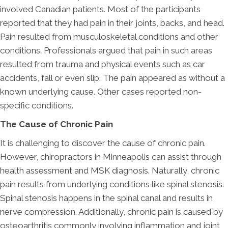
involved Canadian patients. Most of the participants
reported that they had pain in their joints, backs, and head.
Pain resulted from musculoskeletal conditions and other
conditions. Professionals argued that pain in such areas
resulted from trauma and physical events such as car
accidents, fall or even slip. The pain appeared as without a
known underlying cause. Other cases reported non-
specific conditions.
The Cause of Chronic Pain
It is challenging to discover the cause of chronic pain.
However, chiropractors in Minneapolis can assist through
health assessment and MSK diagnosis. Naturally, chronic
pain results from underlying conditions like spinal stenosis.
Spinal stenosis happens in the spinal canal and results in
nerve compression. Additionally, chronic pain is caused by
osteoarthritis commonly involving inflammation and joint