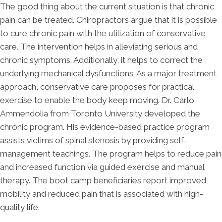
The good thing about the current situation is that chronic
pain can be treated. Chiropractors argue that it is possible
to cure chronic pain with the utilization of conservative
care. The intervention helps in alleviating serious and
chronic symptoms. Additionally, it helps to correct the
underlying mechanical dysfunctions. As a major treatment
approach, conservative care proposes for practical
exercise to enable the body keep moving. Dr. Carlo
Ammendolia from Toronto University developed the
chronic program. His evidence-based practice program
assists victims of spinal stenosis by providing self-
management teachings. The program helps to reduce pain
and increased function via guided exercise and manual
therapy. The boot camp beneficiaries report improved
mobility and reduced pain that is associated with high-
quality life.