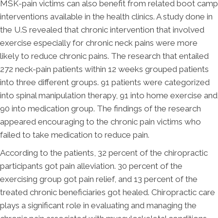
MSK-pain victims can also benefit from related boot camp
interventions available in the health clinics. A study done in
the U.S revealed that chronic intervention that involved
exercise especially for chronic neck pains were more
likely to reduce chronic pains. The research that entailed
272 neck-pain patients within 12 weeks grouped patients
into three different groups. 91 patients were categorized
into spinal manipulation therapy, 91 into home exercise and
90 into medication group. The findings of the research
appeared encouraging to the chronic pain victims who
failed to take medication to reduce pain.
According to the patients, 32 percent of the chiropractic
participants got pain alleviation. 30 percent of the
exercising group got pain relief, and 13 percent of the
treated chronic beneficiaries got healed. Chiropractic care
plays a significant role in evaluating and managing the