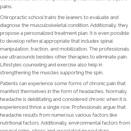
pains.
Chiropractic school trains the leaners to evaluate and
diagnose the musculoskeletal condition. Additionally, they
propose a personalized treatment plan. It is even possible
to develop referral appropriate that includes spinal
manipulation, traction, and mobilization. The professionals
use ultrasounds besides other therapies to eliminate pain.
Lifestyles counseling and exercise also help in
strengthening the muscles supporting the spin.
Patients can experience some forms of chronic pain that
manifest themselves in the form of headaches. Normally,
headache is debilitating and considered chronic when it is
experienced thrice a single row. Professionals argue that
headache results from numerous various factors like
nutritional factors. Additionally, environmental factors from
cervical spine, stress and associated musculature.