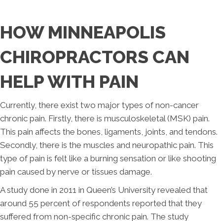
HOW MINNEAPOLIS
CHIROPRACTORS CAN
HELP WITH PAIN
Currently, there exist two major types of non-cancer
chronic pain. Firstly, there is musculoskeletal (MSK) pain.
This pain affects the bones, ligaments, joints, and tendons.
Secondly, there is the muscles and neuropathic pain. This
type of pain is felt like a burning sensation or like shooting
pain caused by nerve or tissues damage.
A study done in 2011 in Queen’s University revealed that
around 55 percent of respondents reported that they
suffered from non-specific chronic pain. The study