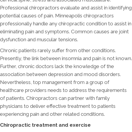
Professional chiropractors evaluate and assist in identifying
potential causes of pain. Minneapolis chiropractors
professionally handle any chiropractic condition to assist in
eliminating pain and symptoms. Common causes are joint
dysfunction and muscular tensions.
Chronic patients rarely suffer from other conditions.
Presently, the link between insomnia and pain is not known.
Further, chronic doctors lack the knowledge of the
association between depression and mood disorders.
Nevertheless, top management from a group of
healthcare providers needs to address the requirements
of patients. Chiropractors can partner with family
physicians to deliver effective treatment to patients
experiencing pain and other related conditions.
Chiropractic treatment and exercise