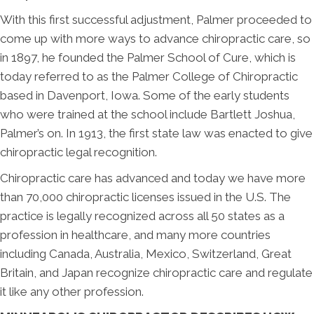
With this first successful adjustment, Palmer proceeded to
come up with more ways to advance chiropractic care, so
in 1897, he founded the Palmer School of Cure, which is
today referred to as the Palmer College of Chiropractic
based in Davenport, Iowa. Some of the early students
who were trained at the school include Bartlett Joshua,
Palmer’s on. In 1913, the first state law was enacted to give
chiropractic legal recognition.
Chiropractic care has advanced and today we have more
than 70,000 chiropractic licenses issued in the U.S. The
practice is legally recognized across all 50 states as a
profession in healthcare, and many more countries
including Canada, Australia, Mexico, Switzerland, Great
Britain, and Japan recognize chiropractic care and regulate
it like any other profession.