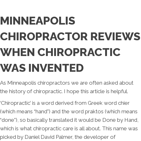
MINNEAPOLIS
CHIROPRACTOR REVIEWS
WHEN CHIROPRACTIC
WAS INVENTED
As Minneapolis chiropractors we are often asked about
the history of chiropractic. I hope this article is helpful.
‘Chiropractic’ is a word derived from Greek word chier
(which means “hand”) and the word praktos (which means
“done”), so basically translated it would be Done by Hand,
which is what chiropractic care is all about. This name was
picked by Daniel David Palmer, the developer of