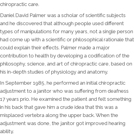
chiropractic care.
Daniel David Palmer was a scholar of scientific subjects
and he discovered that although people used different
types of manipulations for many years, not a single person
had come up with a scientific or philosophical rationale that
could explain their effects. Palmer made a major
contribution to health by developing a codification of the
philosophy, science, and art of chiropractic care, based on
his in-depth studies of physiology and anatomy.
In September 1985, he performed an initial chiropractic
adjustment to a janitor who was suffering from deafness
17 years prio. He examined the patient and felt something
in his back that gave him a crude idea that this was a
misplaced vertebra along the upper back. When the
adjustment was done, the janitor got improved hearing
ability.