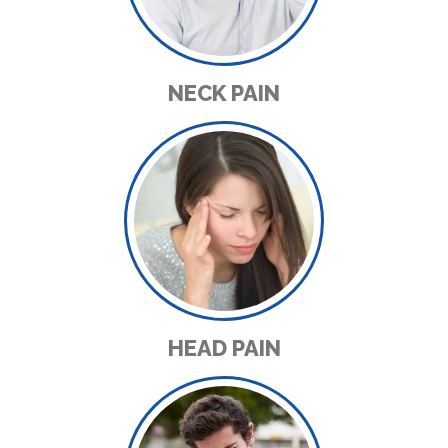
NECK PAIN
HEAD PAIN