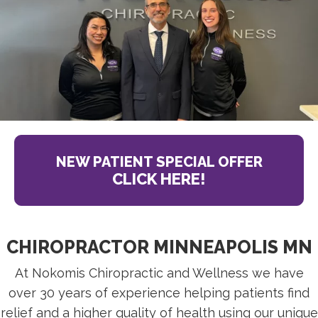
NEW PATIENT SPECIAL OFFER
CLICK HERE!
CHIROPRACTOR MINNEAPOLIS MN
At Nokomis Chiropractic and Wellness we have
over 30 years of experience helping patients find
relief and a higher quality of health using our unique