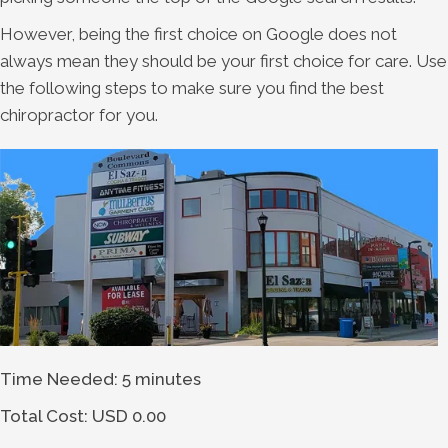
However, being the first choice on Google does not
always mean they should be your first choice for care. Use
the following steps to make sure you find the best
chiropractor for you.
Time Needed: 5 minutes
Total Cost:
USD 0.00