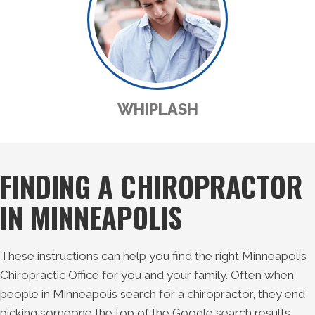
WHIPLASH
FINDING A CHIROPRACTOR
IN MINNEAPOLIS
These instructions can help you find the right Minneapolis
Chiropractic Office for you and your family. Often when
people in Minneapolis search for a chiropractor, they end
picking someone the top of the Google search results.