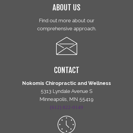
ABOUT US
Find out more about our
comprehensive approach.
CONTACT
Nokomis Chiropractic and Wellness
5313 Lyndale Avenue S
Minneapolis, MN 55419
(612) 822-0149