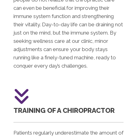
can even be beneficial for improving their
immune system function and strengthening
their vitality. Day-to-day life can be draining not
just on the mind, but the immune system. By
seeking wellness care at our clinic, minor
adjustments can ensure your body stays
running like a finely-tuned machine, ready to
conquer every day’s challenges.
TRAINING OF A CHIROPRACTOR
Patients regularly underestimate the amount of