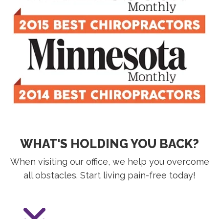
WHAT'S HOLDING YOU BACK?
When visiting our office, we help you overcome
all obstacles. Start living pain-free today!