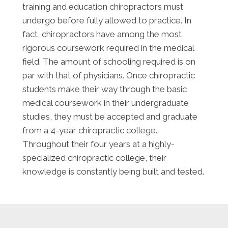
training and education chiropractors must
undergo before fully allowed to practice. In
fact, chiropractors have among the most
rigorous coursework required in the medical
field. The amount of schooling required is on
par with that of physicians. Once chiropractic
students make their way through the basic
medical coursework in their undergraduate
studies, they must be accepted and graduate
from a 4-year chiropractic college.
Throughout their four years at a highly-
specialized chiropractic college, their
knowledge is constantly being built and tested.