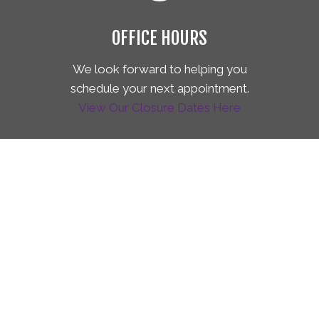
OFFICE HOURS
We look forward to helping you
schedule your next appointment.
View Our Closure Dates Here