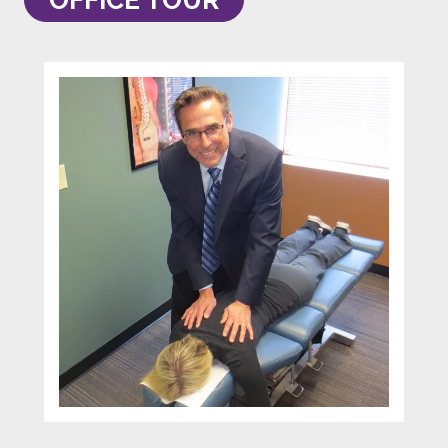
OFFICE TOUR