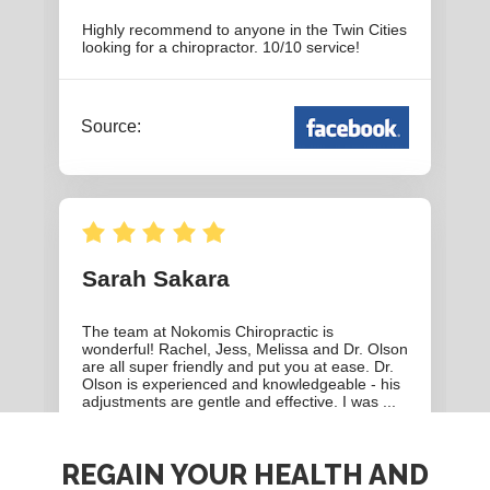
REGAIN YOUR HEALTH AND