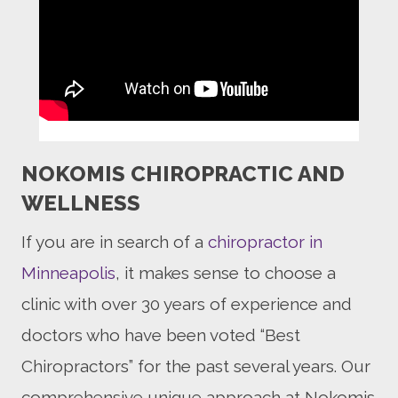
NOKOMIS CHIROPRACTIC AND
WELLNESS
If you are in search of a
chiropractor in
Minneapolis
, it makes sense to choose a
clinic with over 30 years of experience and
doctors who have been voted “Best
Chiropractors” for the past several years. Our
comprehensive unique approach at Nokomis