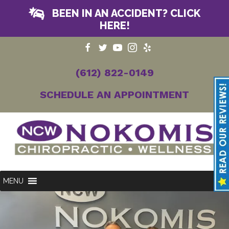
BEEN IN AN ACCIDENT? CLICK
HERE!
(612) 822-0149
SCHEDULE AN APPOINTMENT
MENU