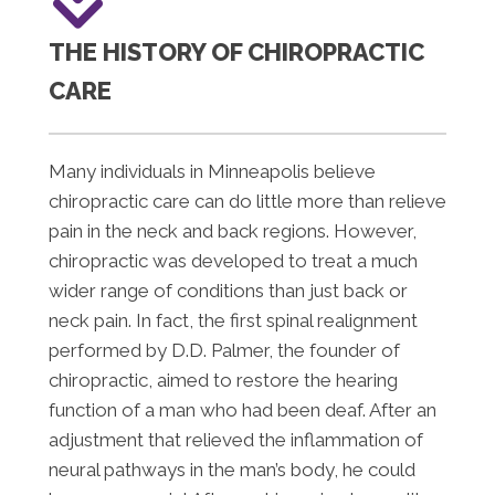
THE HISTORY OF CHIROPRACTIC
CARE
Many individuals in Minneapolis believe
chiropractic care can do little more than relieve
pain in the neck and back regions. However,
chiropractic was developed to treat a much
wider range of conditions than just back or
neck pain. In fact, the first spinal realignment
performed by D.D. Palmer, the founder of
chiropractic, aimed to restore the hearing
function of a man who had been deaf. After an
adjustment that relieved the inflammation of
neural pathways in the man’s body, he could