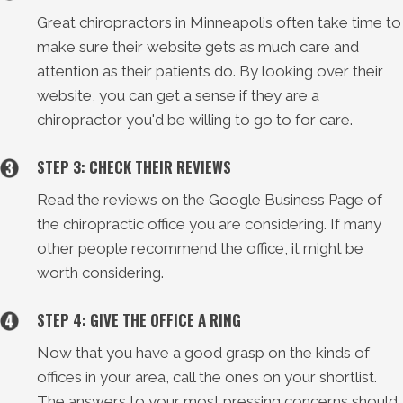
Great chiropractors in Minneapolis often take time to
make sure their website gets as much care and
attention as their patients do. By looking over their
website, you can get a sense if they are a
chiropractor you'd be willing to go to for care.
STEP 3: CHECK THEIR REVIEWS
Read the reviews on the Google Business Page of
the chiropractic office you are considering. If many
other people recommend the office, it might be
worth considering.
STEP 4: GIVE THE OFFICE A RING
Now that you have a good grasp on the kinds of
offices in your area, call the ones on your shortlist.
The answers to your most pressing concerns should