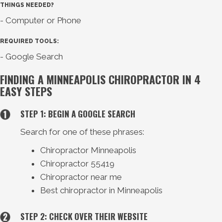
THINGS NEEDED?
- Computer or Phone
REQUIRED TOOLS:
- Google Search
FINDING A MINNEAPOLIS CHIROPRACTOR IN 4
EASY STEPS
STEP 1: BEGIN A GOOGLE SEARCH
Search for one of these phrases:
Chiropractor Minneapolis
Chiropractor 55419
Chiropractor near me
Best chiropractor in Minneapolis
STEP 2: CHECK OVER THEIR WEBSITE