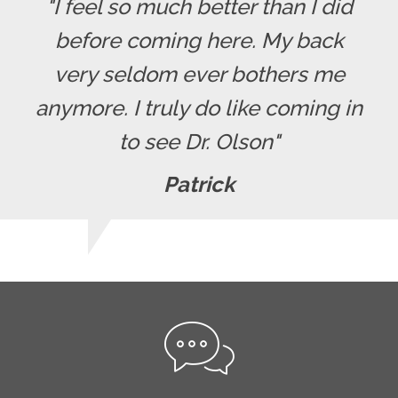
"I feel so much better than I did
before coming here. My back
very seldom ever bothers me
anymore. I truly do like coming in
to see Dr. Olson"
Patrick