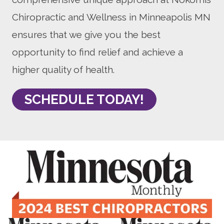
Chiropractic and Wellness in Minneapolis MN
ensures that we give you the best
opportunity to find relief and achieve a
higher quality of health.
SCHEDULE TODAY!