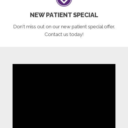
NEW PATIENT SPECIAL
Don't miss out on our new patient special offer.
Contact us today!