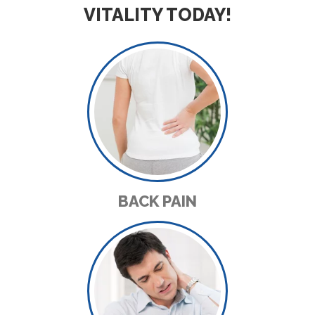
VITALITY TODAY!
BACK PAIN