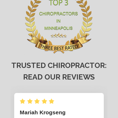
TRUSTED CHIROPRACTOR:
READ OUR REVIEWS