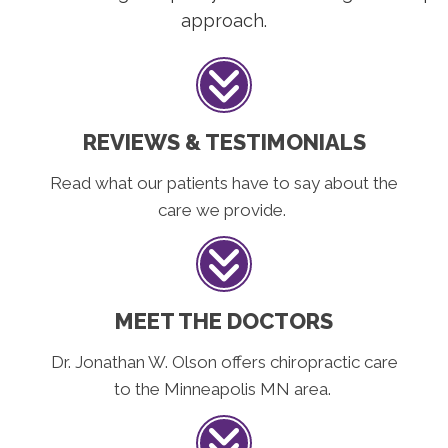
approach.
REVIEWS & TESTIMONIALS
Read what our patients have to say about the
care we provide.
MEET THE DOCTORS
Dr. Jonathan W. Olson offers chiropractic care
to the Minneapolis MN area.