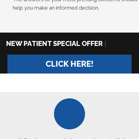
help you make an informed decision.
|
CLICK HERE!