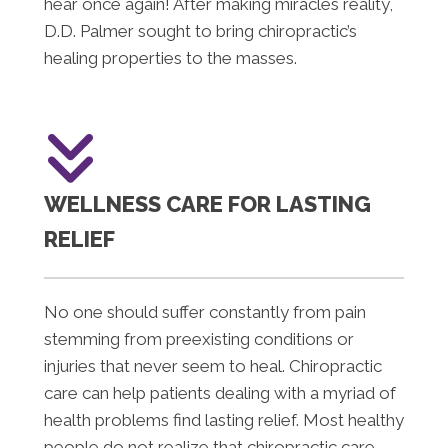
hear once again! After making miracles reality,
D.D. Palmer sought to bring chiropractic’s
healing properties to the masses.
WELLNESS CARE FOR LASTING
RELIEF
No one should suffer constantly from pain
stemming from preexisting conditions or
injuries that never seem to heal. Chiropractic
care can help patients dealing with a myriad of
health problems find lasting relief. Most healthy
people do not realize that chiropractic care