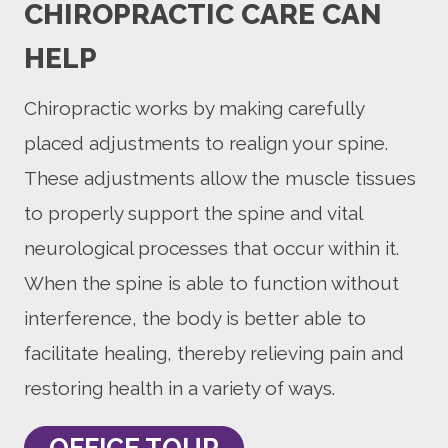
CHIROPRACTIC CARE CAN
HELP
Chiropractic works by making carefully
placed adjustments to realign your spine.
These adjustments allow the muscle tissues
to properly support the spine and vital
neurological processes that occur within it.
When the spine is able to function without
interference, the body is better able to
facilitate healing, thereby relieving pain and
restoring health in a variety of ways.