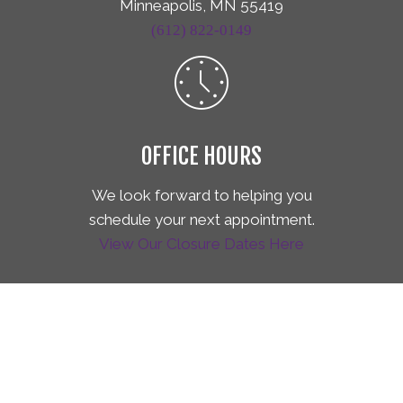
Minneapolis, MN 55419
(612) 822-0149
OFFICE HOURS
We look forward to helping you
schedule your next appointment.
View Our Closure Dates Here