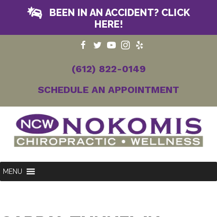
BEEN IN AN ACCIDENT? CLICK
HERE!
(612) 822-0149
SCHEDULE AN APPOINTMENT
MENU