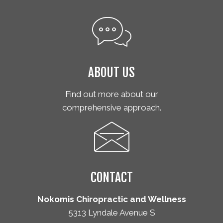
ABOUT US
Find out more about our
comprehensive approach.
CONTACT
Nokomis Chiropractic and Wellness
5313 Lyndale Avenue S