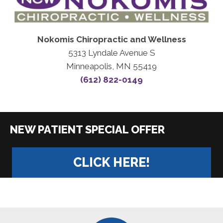
Nokomis Chiropractic and Wellness
5313 Lyndale Avenue S
Minneapolis, MN 55419
(612) 822-0149
|
CLICK HERE!