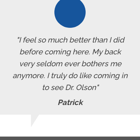
"I feel so much better than I did
before coming here. My back
very seldom ever bothers me
anymore. I truly do like coming in
to see Dr. Olson"
Patrick