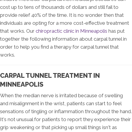
cost up to tens of thousands of dollars and still fail to
provide relief 40% of the time. It is no wonder then that
individuals are opting for a more cost-effective treatment
that works. Our
chiropractic clinic in Minneapolis
has put
together the following information about carpal tunnel in
order to help you find a therapy for carpal tunnel that
works.
CARPAL TUNNEL TREATMENT IN
MINNEAPOLIS
When the median nerve is irritated because of swelling
and misalignment in the wrist, patients can start to feel
sensations of tingling or inflammation throughout the hand.
It's not unusual for patients to report they experience their
grip weakening or that picking up small things isn't as