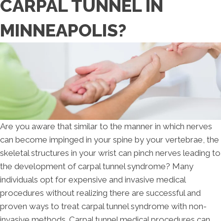
CARPAL TUNNEL IN
MINNEAPOLIS?
Are you aware that similar to the manner in which nerves
can become impinged in your spine by your vertebrae, the
skeletal structures in your wrist can pinch nerves leading to
the development of carpal tunnel syndrome? Many
individuals opt for expensive and invasive medical
procedures without realizing there are successful and
proven ways to treat carpal tunnel syndrome with non-
invasive methods. Carpal tunnel medical procedures can