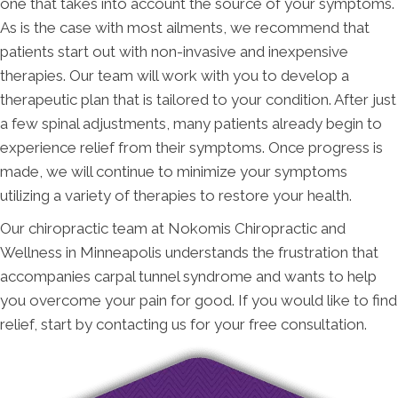
one that takes into account the source of your symptoms.
As is the case with most ailments, we recommend that
patients start out with non-invasive and inexpensive
therapies. Our team will work with you to develop a
therapeutic plan that is tailored to your condition. After just
a few spinal adjustments, many patients already begin to
experience relief from their symptoms. Once progress is
made, we will continue to minimize your symptoms
utilizing a variety of therapies to restore your health.
Our chiropractic team at Nokomis Chiropractic and
Wellness in Minneapolis understands the frustration that
accompanies carpal tunnel syndrome and wants to help
you overcome your pain for good. If you would like to find
relief, start by contacting us for your free consultation.