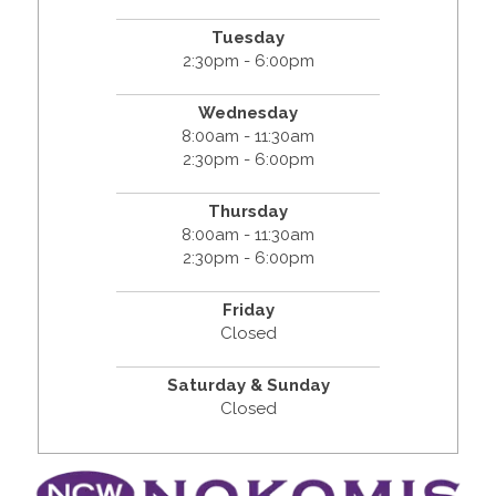
Tuesday
2:30pm - 6:00pm
Wednesday
8:00am - 11:30am
2:30pm - 6:00pm
Thursday
8:00am - 11:30am
2:30pm - 6:00pm
Friday
Closed
Saturday & Sunday
Closed