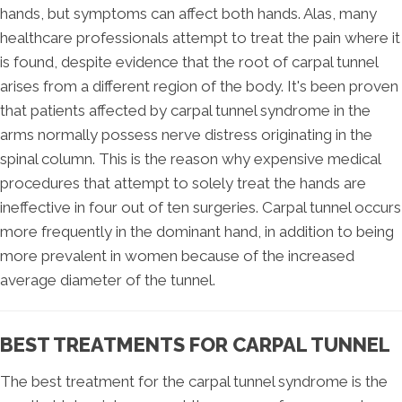
hands, but symptoms can affect both hands. Alas, many
healthcare professionals attempt to treat the pain where it
is found, despite evidence that the root of carpal tunnel
arises from a different region of the body. It's been proven
that patients affected by carpal tunnel syndrome in the
arms normally possess nerve distress originating in the
spinal column. This is the reason why expensive medical
procedures that attempt to solely treat the hands are
ineffective in four out of ten surgeries. Carpal tunnel occurs
more frequently in the dominant hand, in addition to being
more prevalent in women because of the increased
average diameter of the tunnel.
BEST TREATMENTS FOR CARPAL TUNNEL
The best treatment for the carpal tunnel syndrome is the