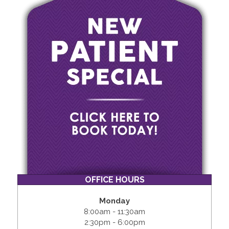
OFFICE HOURS
Monday
8:00am - 11:30am
2:30pm - 6:00pm