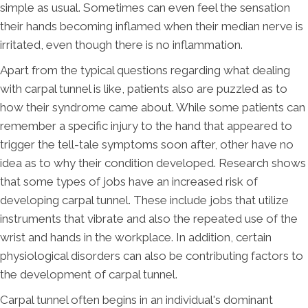
simple as usual. Sometimes can even feel the sensation
their hands becoming inflamed when their median nerve is
irritated, even though there is no inflammation.
Apart from the typical questions regarding what dealing
with carpal tunnel is like, patients also are puzzled as to
how their syndrome came about. While some patients can
remember a specific injury to the hand that appeared to
trigger the tell-tale symptoms soon after, other have no
idea as to why their condition developed. Research shows
that some types of jobs have an increased risk of
developing carpal tunnel. These include jobs that utilize
instruments that vibrate and also the repeated use of the
wrist and hands in the workplace. In addition, certain
physiological disorders can also be contributing factors to
the development of carpal tunnel.
Carpal tunnel often begins in an individual's dominant