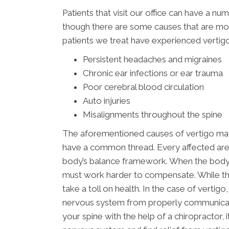
Patients that visit our office can have a nu
though there are some causes that are mor
patients we treat have experienced vertigo
Persistent headaches and migraines
Chronic ear infections or ear trauma
Poor cerebral blood circulation
Auto injuries
Misalignments throughout the spine
The aforementioned causes of vertigo may 
have a common thread. Every affected area 
body’s balance framework. When the body i
must work harder to compensate. While the 
take a toll on health. In the case of verti
nervous system from properly communicatin
your spine with the help of a chiropractor, 