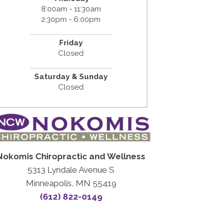
8:00am - 11:30am
2:30pm - 6:00pm
Friday
Closed
Saturday & Sunday
Closed
Nokomis Chiropractic and Wellness
5313 Lyndale Avenue S
Minneapolis, MN 55419
(612) 822-0149