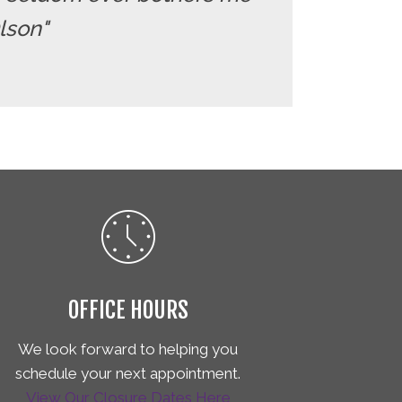
Olson"
OFFICE HOURS
We look forward to helping you
schedule your next appointment.
View Our Closure Dates Here