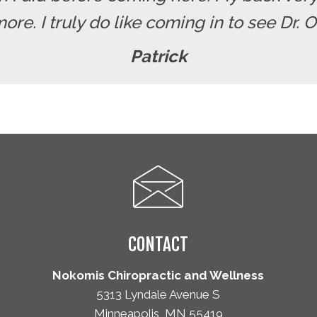
re. I truly do like coming in to see Dr. 
Patrick
CONTACT
Nokomis Chiropractic and Wellness
5313 Lyndale Avenue S
Minneapolis, MN 55419