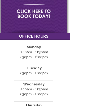
OFFICE HOURS
Monday
8:00am - 11:30am
2:30pm - 6:00pm
Tuesday
2:30pm - 6:00pm
Wednesday
8:00am - 11:30am
2:30pm - 6:00pm
Thursday