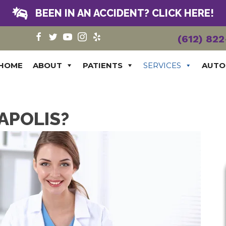
BEEN IN AN ACCIDENT? CLICK HERE!
(612) 82
HOME
ABOUT
PATIENTS
SERVICES
AUTO
APOLIS?