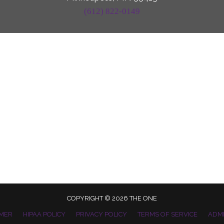
(612) 822-0149
COPYRIGHT © 2026 THE ONE
IMER
HIPAA POLICY
PRIVACY POLICY
TERMS OF SERVICE
ADM