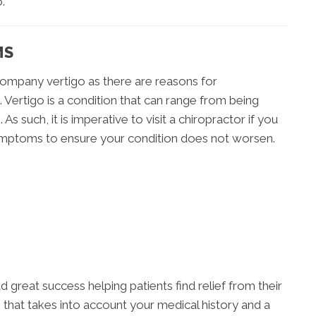
.
MS
ompany vertigo as there are reasons for
e. Vertigo is a condition that can range from being
 As such, it is imperative to visit a chiropractor if you
 symptoms to ensure your condition does not worsen.
ad great success helping patients find relief from their
that takes into account your medical history and a