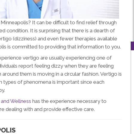
Minneapolis? It can be difficult to find relief through
 condition. It is surprising that there is a dearth of
rtigo (dizziness) and even fewer therapies available
polis is committed to providing that information to you.
xperience vertigo are usually experiencing one of
viduals report feeling dizzy when they are feeling
m around them is moving in a circular fashion. Vertigo is
oth types of phenomena is important since each
py.
 and Wellness
has the experience necessary to
dealing with and provide effective care.
POLIS