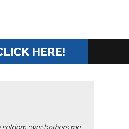
CLICK HERE!
ry seldom ever bothers me