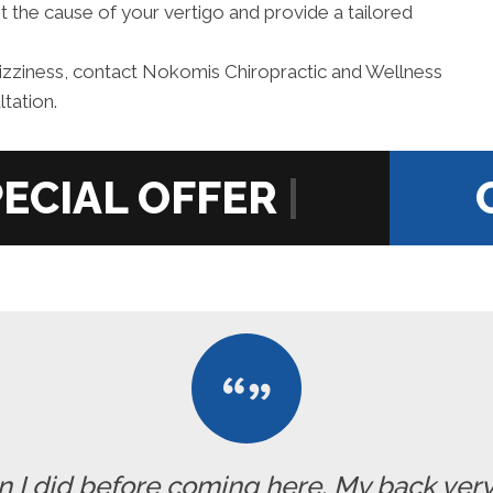
t the cause of your vertigo and provide a tailored
izziness, contact Nokomis Chiropractic and Wellness
tation.
|
han I did before coming here. My back ve