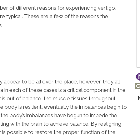
mber of different reasons for experiencing vertigo,
e typical. These are a few of the reasons the
:
appear to be all over the place, however, they all
in each of these cases is a critical component in the
s out of balance, the muscle tissues throughout
body is resilient, eventually the imbalances begin to
go, the body’s imbalances have begun to impede the
g with the brain to achieve balance. By realigning
it is possible to restore the proper function of the