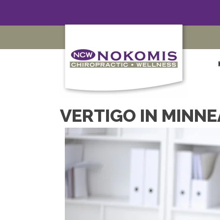
VERTIGO IN MINNE