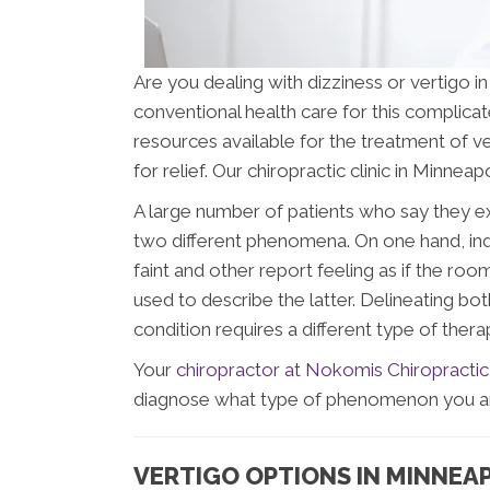
Are you dealing with dizziness or vertigo in 
conventional health care for this complicated
resources available for the treatment of ve
for relief. Our chiropractic clinic in Minnea
A large number of patients who say they e
two different phenomena. On one hand, indi
faint and other report feeling as if the roo
used to describe the latter. Delineating b
condition requires a different type of thera
Your
chiropractor at Nokomis Chiropractic
diagnose what type of phenomenon you are 
VERTIGO OPTIONS IN MINNEA