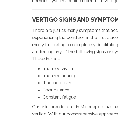
nervous system and find relief from vertigo
VERTIGO SIGNS AND SYMPTO
There are just as many symptoms that acc
experiencing the condition in the first plac
mildly frustrating to completely debilitating.
are feeling any of the following signs or
These include:
Impaired vision
Impaired hearing
Tingling in ears
Poor balance
Constant fatigue
Our chiropractic clinic in Minneapolis has h
vertigo. With our comprehensive approach 