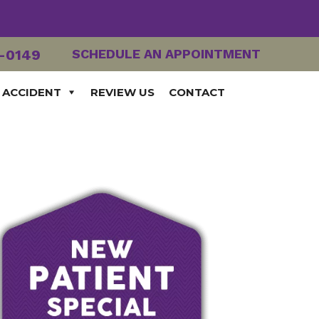
2-0149
SCHEDULE AN APPOINTMENT
 ACCIDENT
REVIEW US
CONTACT