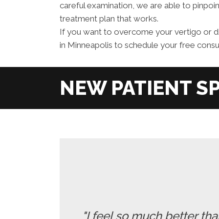
careful examination, we are able to pinpoin
treatment plan that works.
If you want to overcome your vertigo or d
in Minneapolis to schedule your free consul
"I feel so much better t