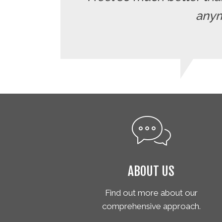
anymo
ABOUT US
Find out more about our
comprehensive approach.