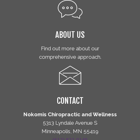
ABOUT US
Find out more about our
comprehensive approach.
CONTACT
Nokomis Chiropractic and Wellness
5313 Lyndale Avenue S
Minneapolis, MN 55419
(612) 822-0149