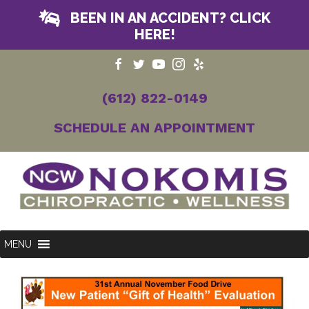
BEEN IN AN ACCIDENT? CLICK
HERE!
(612) 822-0149
SCHEDULE AN APPOINTMENT
MENU