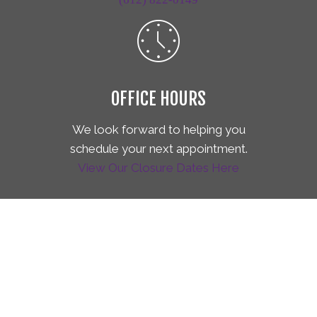
OFFICE HOURS
We look forward to helping you
schedule your next appointment.
View Our Closure Dates Here