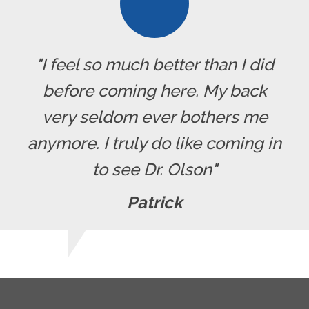
"I feel so much better than I did
before coming here. My back
very seldom ever bothers me
anymore. I truly do like coming in
to see Dr. Olson"
Patrick