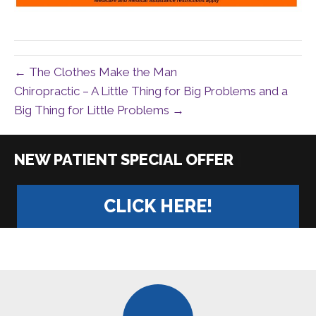
← The Clothes Make the Man
Chiropractic – A Little Thing for Big Problems and a
Big Thing for Little Problems →
|
CLICK HERE!