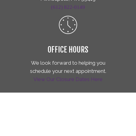
(612) 822-0149
OFFICE HOURS
We look forward to helping you
schedule your next appointment.
View Our Closure Dates Here