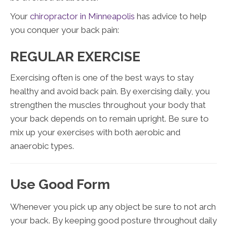
Your
chiropractor in Minneapolis
has advice to help
you conquer your back pain:
REGULAR EXERCISE
Exercising often is one of the best ways to stay
healthy and avoid back pain. By exercising daily, you
strengthen the muscles throughout your body that
your back depends on to remain upright. Be sure to
mix up your exercises with both aerobic and
anaerobic types.
Use Good Form
Whenever you pick up any object be sure to not arch
your back. By keeping good posture throughout daily