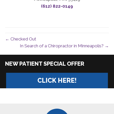
(612) 822-0149
← Checked Out
In Search of a Chiropractor in Minneapolis? →
|
CLICK HERE!