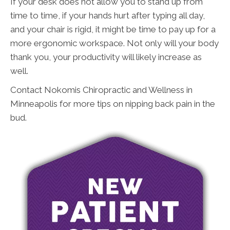
If your desk does not allow you to stand up from
time to time, if your hands hurt after typing all day,
and your chair is rigid, it might be time to pay up for a
more ergonomic workspace. Not only will your body
thank you, your productivity will likely increase as
well.
Contact Nokomis Chiropractic and Wellness in
Minneapolis for more tips on nipping back pain in the
bud.