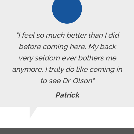
"I feel so much better than I did
before coming here. My back
very seldom ever bothers me
anymore. I truly do like coming in
to see Dr. Olson"
Patrick