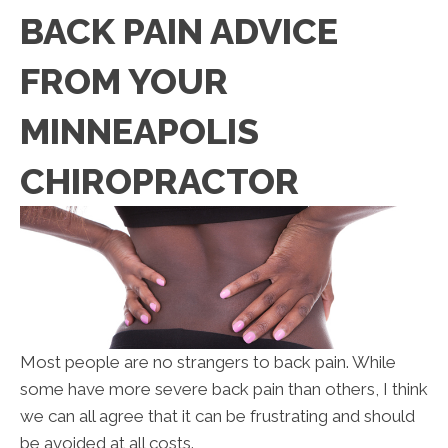
BACK PAIN ADVICE
FROM YOUR
MINNEAPOLIS
CHIROPRACTOR
Most people are no strangers to back pain. While
some have more severe back pain than others, I think
we can all agree that it can be frustrating and should
be avoided at all costs.