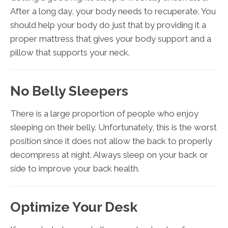
After a long day, your body needs to recuperate. You
should help your body do just that by providing it a
proper mattress that gives your body support and a
pillow that supports your neck.
No Belly Sleepers
There is a large proportion of people who enjoy
sleeping on their belly. Unfortunately, this is the worst
position since it does not allow the back to properly
decompress at night. Always sleep on your back or
side to improve your back health.
Optimize Your Desk