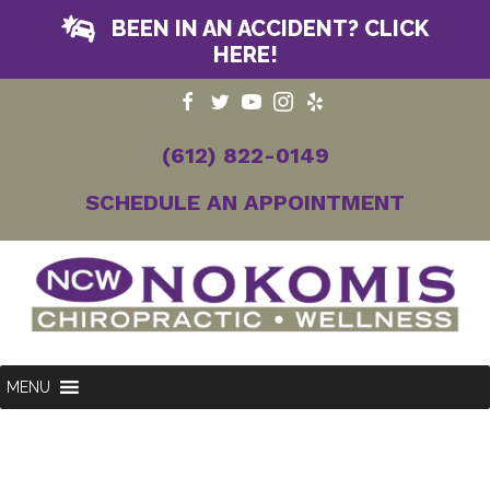
BEEN IN AN ACCIDENT? CLICK
HERE!
(612) 822-0149
SCHEDULE AN APPOINTMENT
MENU