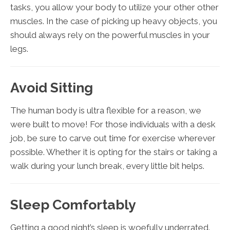
tasks, you allow your body to utilize your other other
muscles. In the case of picking up heavy objects, you
should always rely on the powerful muscles in your
legs.
Avoid Sitting
The human body is ultra flexible for a reason, we
were built to move! For those individuals with a desk
job, be sure to carve out time for exercise wherever
possible. Whether it is opting for the stairs or taking a
walk during your lunch break, every little bit helps.
Sleep Comfortably
Getting a good night’s sleep is woefully underrated.