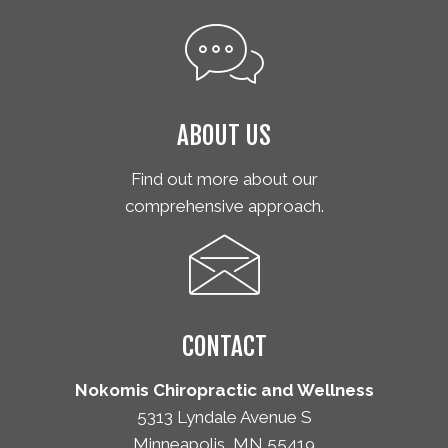
ABOUT US
Find out more about our
comprehensive approach.
CONTACT
Nokomis Chiropractic and Wellness
5313 Lyndale Avenue S
Minneapolis, MN 55419