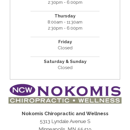
2:30pm - 6:00pm
Thursday
8:00am - 11:30am
2:30pm - 6:00pm
Friday
Closed
Saturday & Sunday
Closed
Nokomis Chiropractic and Wellness
5313 Lyndale Avenue S
Minneapolis, MN 55419