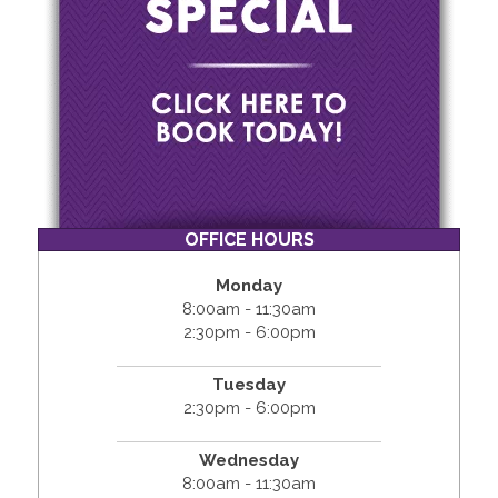
OFFICE HOURS
Monday
8:00am - 11:30am
2:30pm - 6:00pm
Tuesday
2:30pm - 6:00pm
Wednesday
8:00am - 11:30am