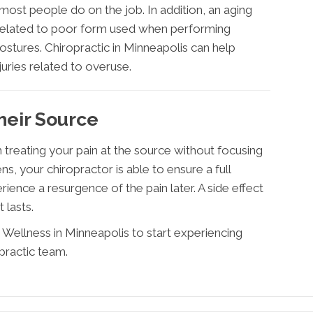
 most people do on the job. In addition, an aging
s related to poor form used when performing
postures. Chiropractic in Minneapolis can help
juries related to overuse.
their Source
 treating your pain at the source without focusing
, your chiropractor is able to ensure a full
rience a resurgence of the pain later. A side effect
t lasts.
Wellness in Minneapolis to start experiencing
practic team.