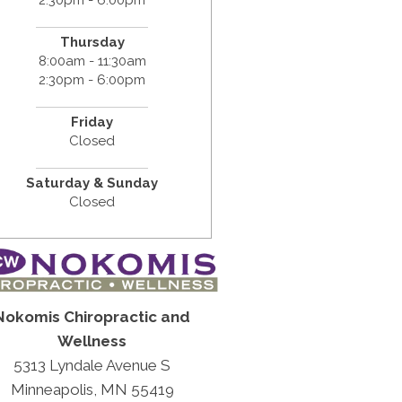
Thursday
8:00am - 11:30am
2:30pm - 6:00pm
Friday
Closed
Saturday & Sunday
Closed
Nokomis Chiropractic and
Wellness
5313 Lyndale Avenue S
Minneapolis, MN 55419