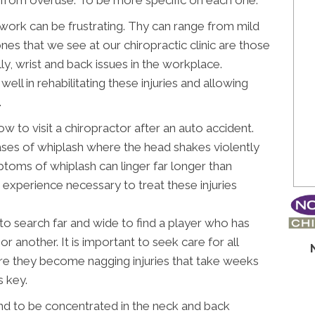
t work can be frustrating. Thy can range from mild
s that we see at our chiropractic clinic are those
ly, wrist and back issues in the workplace.
ell in rehabilitating these injuries and allowing
.
ow to visit a chiropractor after an auto accident.
cases of whiplash where the head shakes violently
ptoms of whiplash can linger far longer than
 experience necessary to treat these injuries
to search far and wide to find a player who has
or another. It is important to seek care for all
fore they become nagging injuries that take weeks
s key.
nd to be concentrated in the neck and back