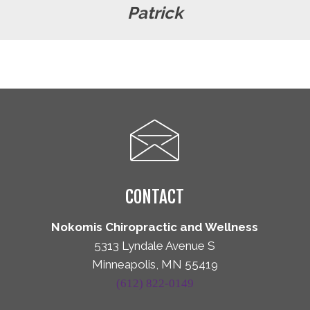
Patrick
CONTACT
Nokomis Chiropractic and Wellness
5313 Lyndale Avenue S
Minneapolis, MN 55419
(612) 822-0149