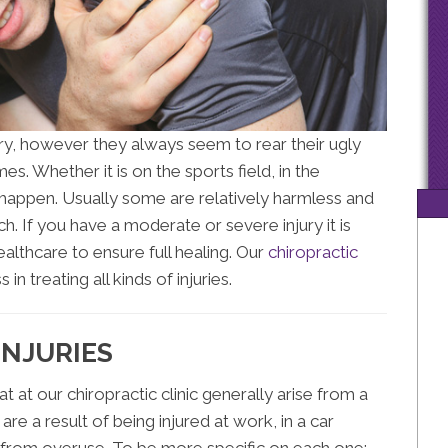
ury, however they always seem to rear their ugly
s. Whether it is on the sports field, in the
t happen. Usually some are relatively harmless and
. If you have a moderate or severe injury it is
althcare to ensure full healing. Our
chiropractic
in treating all kinds of injuries.
INJURIES
at at our chiropractic clinic generally arise from a
are a result of being injured at work, in a car
st from overuse. To be more specific on each one: