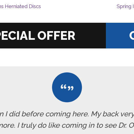
ns Herniated Discs
Spring 
|
han I did before coming here. My back ve
re. I truly do like coming in to see Dr. 