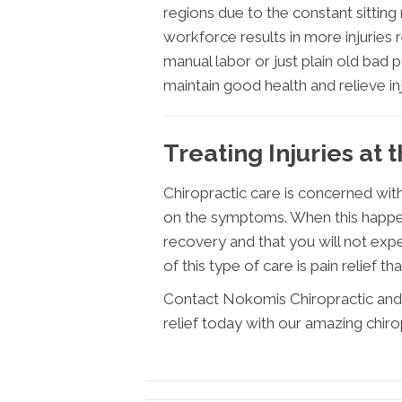
regions due to the constant sitting
workforce results in more injurie
manual labor or just plain old bad 
maintain good health and relieve in
Treating Injuries at 
Chiropractic care is concerned with
on the symptoms. When this happens
recovery and that you will not expe
of this type of care is pain relief tha
Contact Nokomis Chiropractic and 
relief today with our amazing chiro