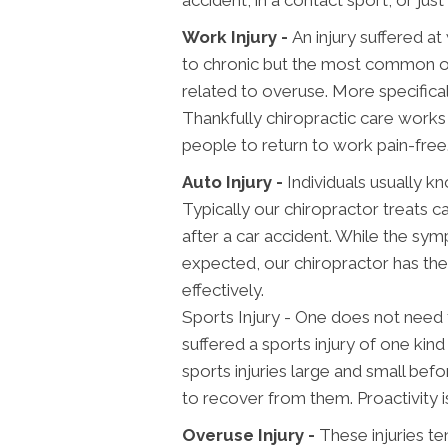
Work Injury -
An injury suffered a
to chronic but the most common one
related to overuse. More specifical
Thankfully chiropractic care works w
people to return to work pain-free
Auto Injury -
Individuals usually kn
Typically our chiropractor treats 
after a car accident. While the sym
expected, our chiropractor has the
effectively.
Sports Injury - One does not need 
suffered a sports injury of one kind 
sports injuries large and small be
to recover from them. Proactivity i
Overuse Injury -
These injuries te