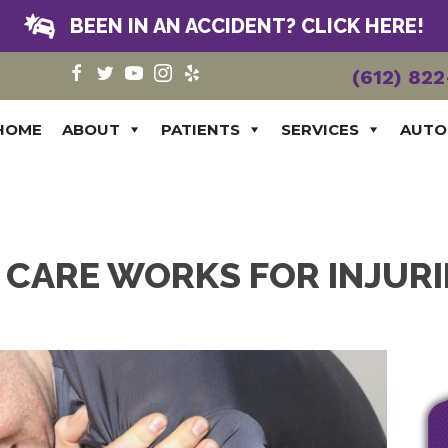
BEEN IN AN ACCIDENT? CLICK HERE!
(612) 82
HOME
ABOUT
PATIENTS
SERVICES
AUTO
CARE WORKS FOR INJURI