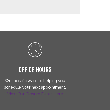
OFFICE HOURS
We look forward to helping you
schedule your next appointment.
View Our Closure Dates Here