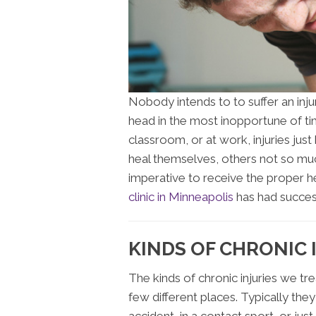
Nobody intends to to suffer an inj
head in the most inopportune of time
classroom, or at work, injuries jus
heal themselves, others not so much
imperative to receive the proper he
clinic in Minneapolis
has had success 
KINDS OF CHRONIC 
The kinds of chronic injuries we tre
few different places. Typically they 
accident, in a contact sport, or ju