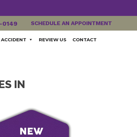
2-0149
SCHEDULE AN APPOINTMENT
 ACCIDENT
REVIEW US
CONTACT
ES IN