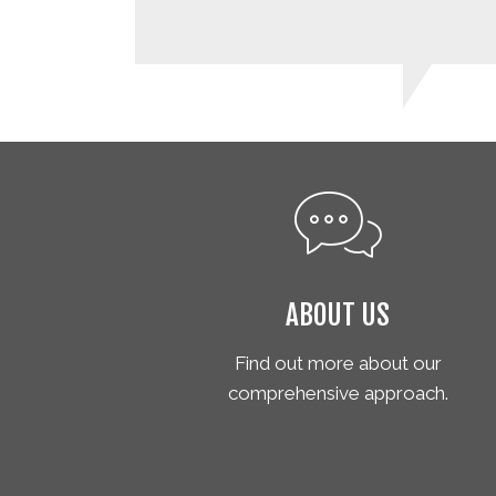
ABOUT US
Find out more about our
comprehensive approach.