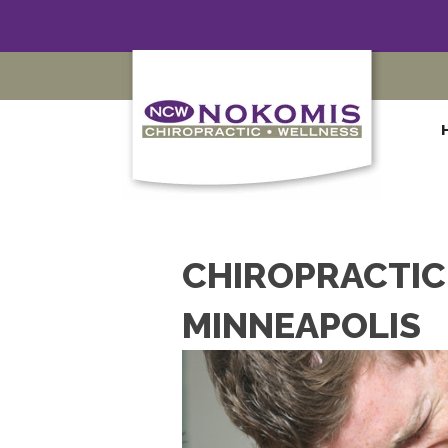
CHIROPRACTIC 
MINNEAPOLIS