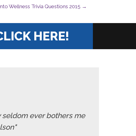
Into Wellness Trivia Questions 2015 →
CLICK HERE!
ry seldom ever bothers me
Olson"