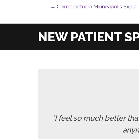
← Chiropractor in Minneapolis Explai
"I feel so much better t
anymo