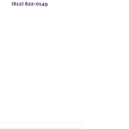
(612) 822-0149