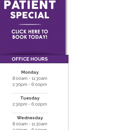
OFFICE HOURS
Monday
8:00am - 11:30am
2:30pm - 6:00pm
Tuesday
2:30pm - 6:00pm
Wednesday
8:00am - 11:30am
2:30pm - 6:00pm