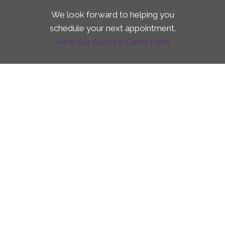
We look forward to helping you
schedule your next appointment.
View Our Closure Dates Here