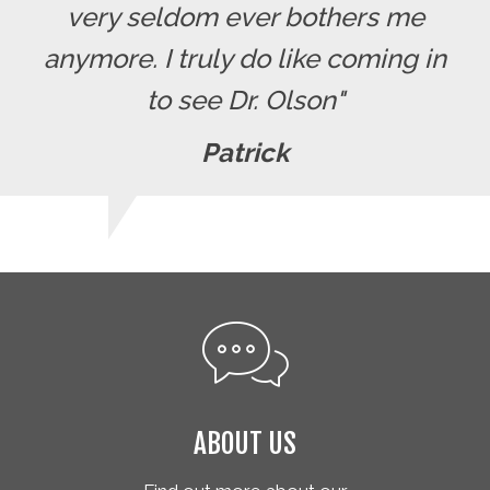
very seldom ever bothers me
anymore. I truly do like coming in
to see Dr. Olson"
Patrick
ABOUT US