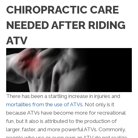
CHIROPRACTIC CARE
NEEDED AFTER RIDING
ATV
There has been a startling increase in injuries and
mortalities from the use of ATVs
. Not only is it
because ATVs have become more for recreational
fun, but it also is attributed to the production of
larger, faster, and more powerful ATVs. Commonly,
people who use or even own an ATV do not realize