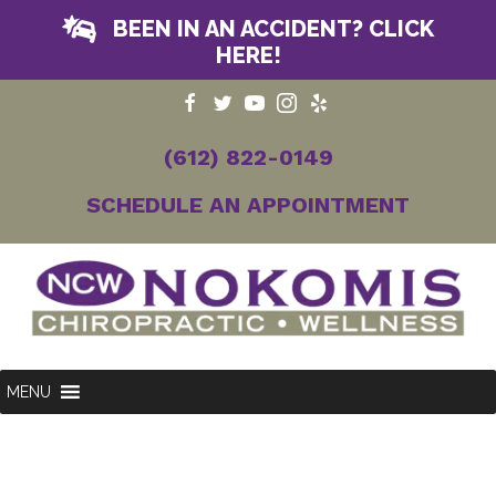
BEEN IN AN ACCIDENT? CLICK
HERE!
(612) 822-0149
SCHEDULE AN APPOINTMENT
MENU