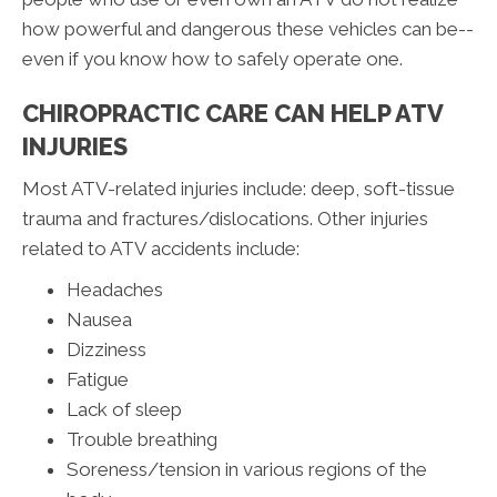
how powerful and dangerous these vehicles can be--
even if you know how to safely operate one.
CHIROPRACTIC CARE CAN HELP ATV
INJURIES
Most ATV-related injuries include: deep, soft-tissue
trauma and fractures/dislocations. Other injuries
related to ATV accidents include:
Headaches
Nausea
Dizziness
Fatigue
Lack of sleep
Trouble breathing
Soreness/tension in various regions of the