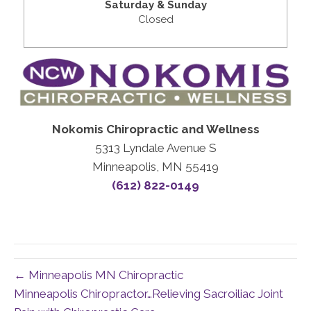
Saturday & Sunday
Closed
Nokomis Chiropractic and Wellness
5313 Lyndale Avenue S
Minneapolis, MN 55419
(612) 822-0149
← Minneapolis MN Chiropractic
Minneapolis Chiropractor…Relieving Sacroiliac Joint