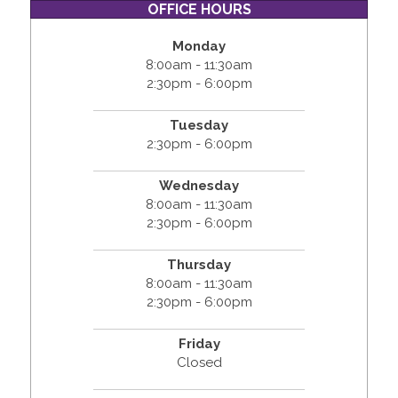
OFFICE HOURS
Monday
8:00am - 11:30am
2:30pm - 6:00pm
Tuesday
2:30pm - 6:00pm
Wednesday
8:00am - 11:30am
2:30pm - 6:00pm
Thursday
8:00am - 11:30am
2:30pm - 6:00pm
Friday
Closed