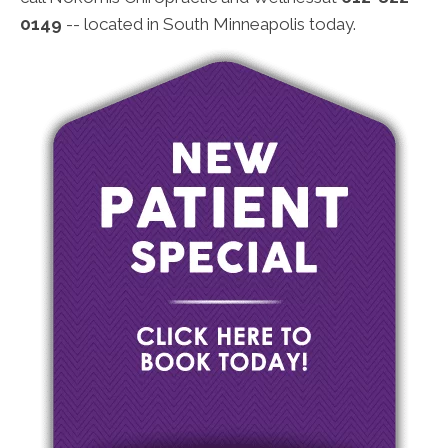
0149
-- located in South Minneapolis today.