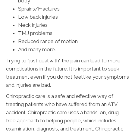
body
Sprains/Fractures
Low back injuries
Neck injuries
TMJ problems
Reduced range of motion
And many more...
Trying to "just deal with" the pain can lead to more
complications in the future. It is important to seek
treatment even if you do not feel like your symptoms
and injuries are bad.
Chiropractic care is a safe and effective way of
treating patients who have suffered from an ATV
accident. Chiropractic care uses a hands-on, drug
free approach to helping people, which includes
examination, diagnosis, and treatment. Chiropractic