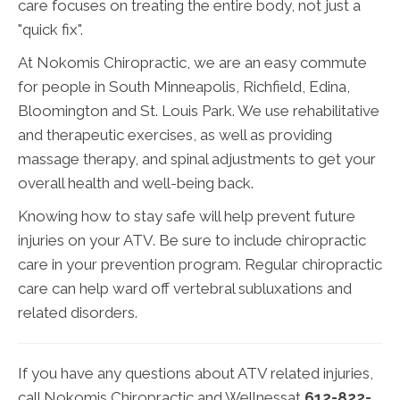
care focuses on treating the entire body, not just a
"quick fix".
At Nokomis Chiropractic, we are an easy commute
for people in South Minneapolis, Richfield, Edina,
Bloomington and St. Louis Park. We use rehabilitative
and therapeutic exercises, as well as providing
massage therapy, and spinal adjustments to get your
overall health and well-being back.
Knowing how to stay safe will help prevent future
injuries on your ATV. Be sure to include chiropractic
care in your prevention program. Regular chiropractic
care can help ward off vertebral subluxations and
related disorders.
If you have any questions about ATV related injuries,
call Nokomis Chiropractic and Wellnessat
612-822-