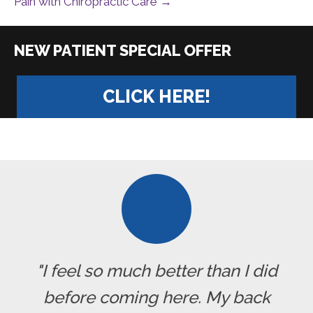
Pain with Chiropractic Care →
|
CLICK HERE!
"I feel so much better than I did
before coming here. My back