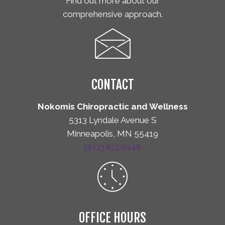
Find out more about our
comprehensive approach.
CONTACT
Nokomis Chiropractic and Wellness
5313 Lyndale Avenue S
Minneapolis, MN 55419
(612) 822-0149
OFFICE HOURS