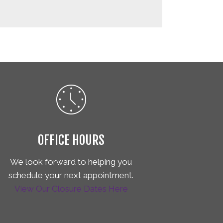
OFFICE HOURS
We look forward to helping you
schedule your next appointment.
View Our Closure Dates Here