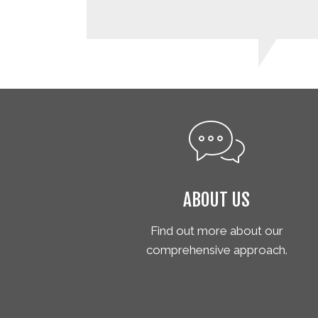
ABOUT US
Find out more about our
comprehensive approach.