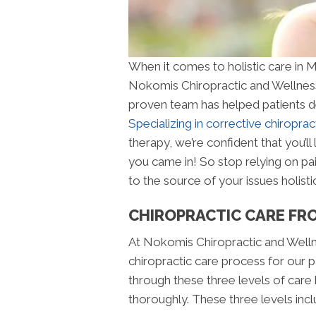
When it comes to holistic care in 
Nokomis Chiropractic and Wellness
proven team has helped patients deal
Specializing in corrective chiroprac
therapy, we’re confident that you’l
you came in! So stop relying on pain
to the source of your issues holistic
CHIROPRACTIC CARE FR
At Nokomis Chiropractic and Wellne
chiropractic care process for our p
through these three levels of care 
thoroughly. These three levels incl