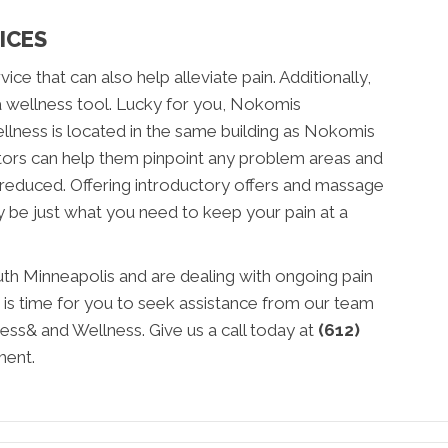
ICES
ce that can also help alleviate pain. Additionally,
a wellness tool. Lucky for you, Nokomis
lness is located in the same building as Nokomis
tors can help them pinpoint any problem areas and
 reduced. Offering introductory offers and massage
 be just what you need to keep your pain at a
outh Minneapolis and are dealing with ongoing pain
 is time for you to seek assistance from our team
ss& and Wellness. Give us a call today at
(612)
ment.