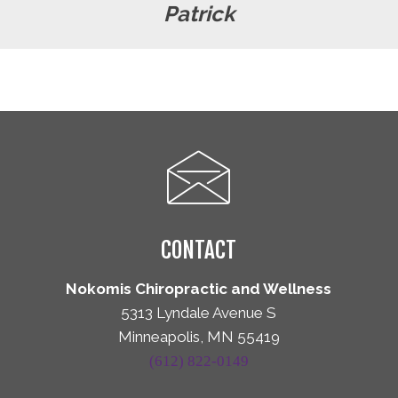
Patrick
CONTACT
Nokomis Chiropractic and Wellness
5313 Lyndale Avenue S
Minneapolis, MN 55419
(612) 822-0149