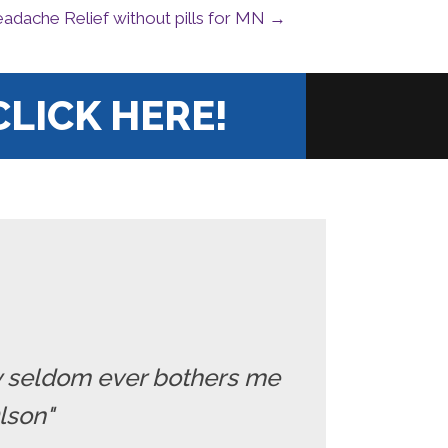
adache Relief without pills for MN →
CLICK HERE!
ry seldom ever bothers me
Olson"