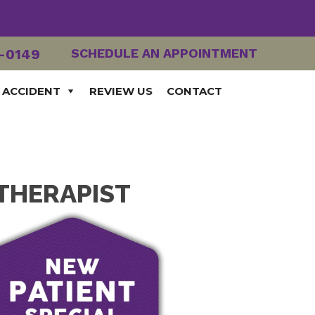
2-0149
SCHEDULE AN APPOINTMENT
 ACCIDENT
REVIEW US
CONTACT
 THERAPIST