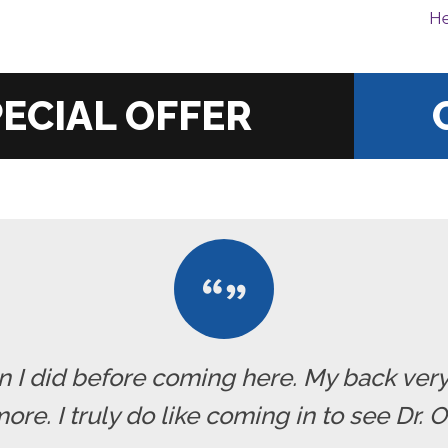
He
|
han I did before coming here. My back ve
re. I truly do like coming in to see Dr. 