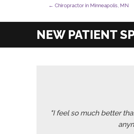
← Chiropractor in Minneapolis, MN
"I feel so much better t
anymo