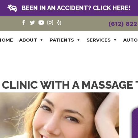
BEEN IN AN ACCIDENT? CLICK HERE!
(612) 82
HOME
ABOUT
PATIENTS
SERVICES
AUTO
CLINIC WITH A MASSAGE