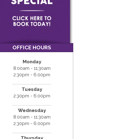
OFFICE HOURS
Monday
8:00am - 11:30am
2:30pm - 6:00pm
Tuesday
2:30pm - 6:00pm
Wednesday
8:00am - 11:30am
2:30pm - 6:00pm
Thursday