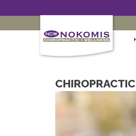
CHIROPRACTIC 