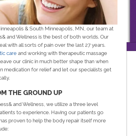
Minneapolis & South Minneapolis, MN, our team at
& and Wellness is the best of both worlds. Our
 with all sorts of pain over the last 27 years.
tic care
and working with therapeutic massage
l leave our clinic in much better shape than when
 medication for relief and let our specialists get
ally.
OM THE GROUND UP
ss& and Wellness, we utilize a three level
atients to experience. Having our patients go
has proven to help the body repair itself more
ude: