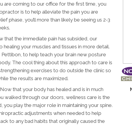
u are coming to our office for the first time, you
iropractor is to help alleviate the pain you are
elief phase, you’ll more than likely be seeing us 2-3
eeks.
 that the immediate pain has subsided, our
o healing your muscles and tissues in more detail.
Pettibon, to help teach your brain new posture
 body. The cool thing about this approach to care is
strengthening exercises to do outside the clinic so
hile the results are maximized.
Now that your body has healed and is in much
ou walked through our doors, wellness care is the
, you play the major role in maintaining your spine.
chiropractic adjustments when needed to help
ck to any bad habits that originally caused the