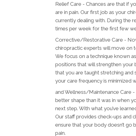
Relief Care - Chances are that if yo
are in pain. Our first job as your ch
currently dealing with. During the r
times per week for the first few w
Corrective/Restorative Care - Now
chiropractic experts will move on t
We focus on a technique known as 
positions that will strengthen your
that you are taught stretching and 
your care frequency is minimized w
and Wellness/Maintenance Care - 
better shape than it was in when y
next step. With what you’ve learned
Our staff provides check-ups and 
ensure that your body doesn’t go ba
pain.