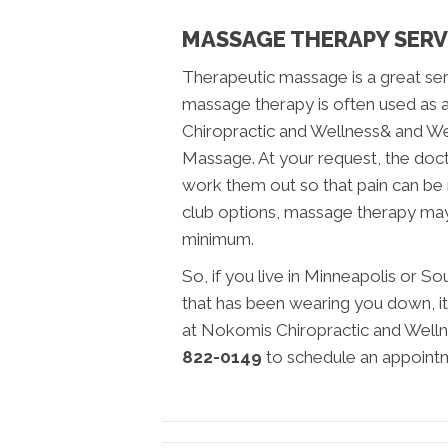
MASSAGE THERAPY SERV
Therapeutic massage is a great servi
massage therapy is often used as 
Chiropractic and Wellness& and Wel
Massage. At your request, the doc
work them out so that pain can be
club options, massage therapy may
minimum.
So, if you live in Minneapolis or S
that has been wearing you down, it
at Nokomis Chiropractic and Wellne
822-0149
to schedule an appoint