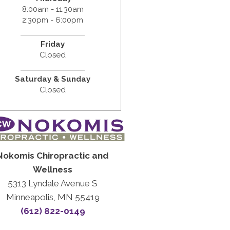
8:00am - 11:30am
2:30pm - 6:00pm
Friday
Closed
Saturday & Sunday
Closed
Nokomis Chiropractic and
Wellness
5313 Lyndale Avenue S
Minneapolis, MN 55419
(612) 822-0149