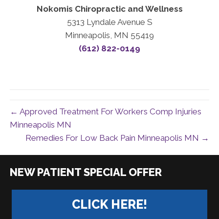
Nokomis Chiropractic and Wellness
5313 Lyndale Avenue S
Minneapolis, MN 55419
(612) 822-0149
← Approved Treatment For Workers Comp Injuries
Minneapolis MN
Remedies For Low Back Pain Minneapolis MN →
|
CLICK HERE!