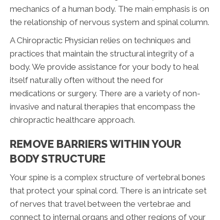
mechanics of a human body. The main emphasis is on
the relationship of nervous system and spinal column.
A Chiropractic Physician relies on techniques and
practices that maintain the structural integrity of a
body. We provide assistance for your body to heal
itself naturally often without the need for
medications or surgery. There are a variety of non-
invasive and natural therapies that encompass the
chiropractic healthcare approach.
REMOVE BARRIERS WITHIN YOUR
BODY STRUCTURE
Your spine is a complex structure of vertebral bones
that protect your spinal cord. There is an intricate set
of nerves that travel between the vertebrae and
connect to internal organs and other regions of your