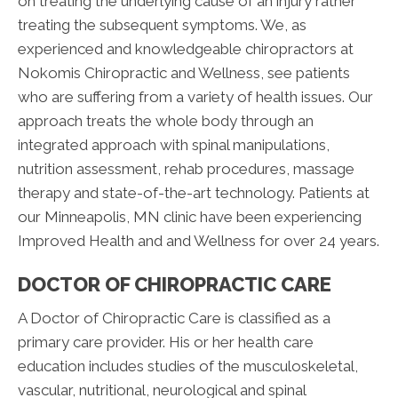
on treating the underlying cause of an injury rather
treating the subsequent symptoms. We, as
experienced and knowledgeable chiropractors at
Nokomis Chiropractic and Wellness, see patients
who are suffering from a variety of health issues. Our
approach treats the whole body through an
integrated approach with spinal manipulations,
nutrition assessment, rehab procedures, massage
therapy and state-of-the-art technology. Patients at
our Minneapolis, MN clinic have been experiencing
Improved Health and and Wellness for over 24 years.
DOCTOR OF CHIROPRACTIC CARE
A Doctor of Chiropractic Care is classified as a
primary care provider. His or her health care
education includes studies of the musculoskeletal,
vascular, nutritional, neurological and spinal