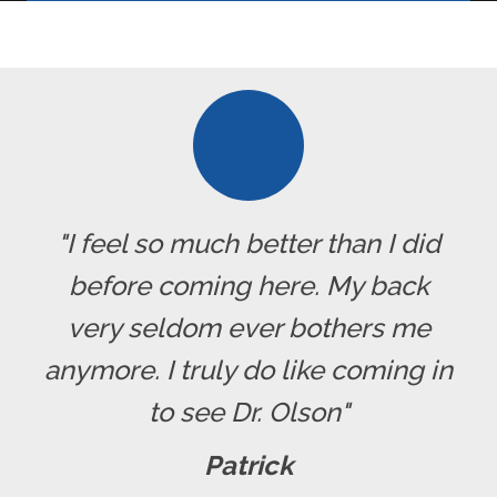
"I feel so much better than I did
before coming here. My back
very seldom ever bothers me
anymore. I truly do like coming in
to see Dr. Olson"
Patrick