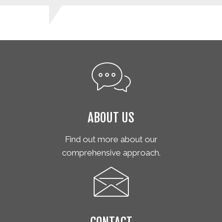
ABOUT US
Find out more about our
comprehensive approach.