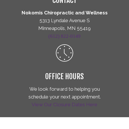
CONTACT
Nokomis Chiropractic and Wellness
5313 Lyndale Avenue S
Minneapolis, MN 55419
(612) 822-0149
OFFICE HOURS
We look forward to helping you
schedule your next appointment.
View Our Closure Dates Here