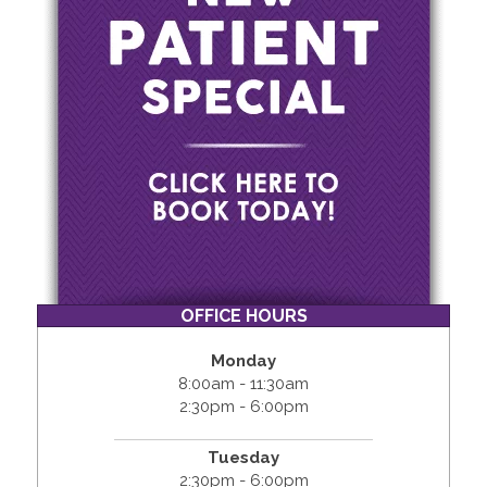
OFFICE HOURS
Monday
8:00am - 11:30am
2:30pm - 6:00pm
Tuesday
2:30pm - 6:00pm