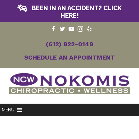
BEEN IN AN ACCIDENT? CLICK
HERE!
(612) 822-0149
SCHEDULE AN APPOINTMENT
MENU