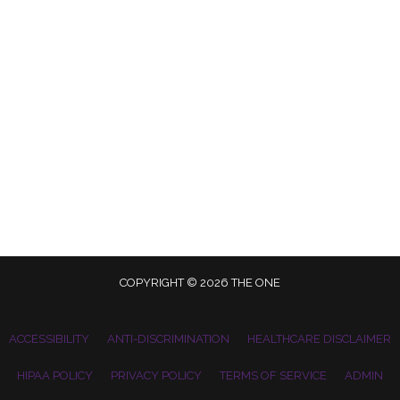
COPYRIGHT © 2026 THE ONE
ACCESSIBILITY
ANTI-DISCRIMINATION
HEALTHCARE DISCLAIMER
HIPAA POLICY
PRIVACY POLICY
TERMS OF SERVICE
ADMIN