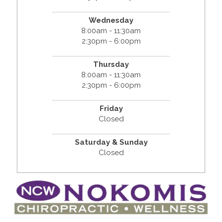
Wednesday
8:00am - 11:30am
2:30pm - 6:00pm
Thursday
8:00am - 11:30am
2:30pm - 6:00pm
Friday
Closed
Saturday & Sunday
Closed