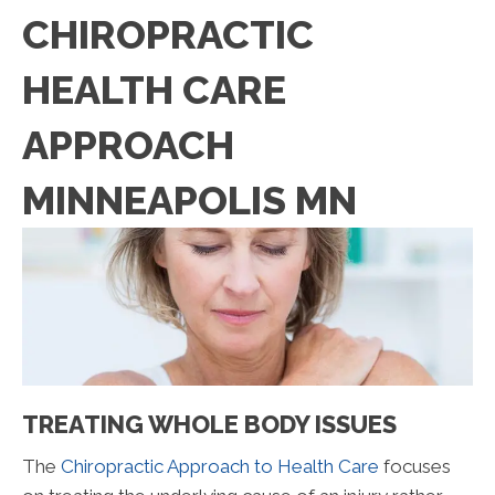
CHIROPRACTIC
HEALTH CARE
APPROACH
MINNEAPOLIS MN
TREATING WHOLE BODY ISSUES
The
Chiropractic Approach to Health Care
focuses