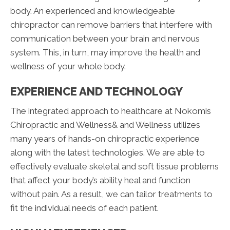
body. An experienced and knowledgeable
chiropractor can remove barriers that interfere with
communication between your brain and nervous
system. This, in turn, may improve the health and
wellness of your whole body.
EXPERIENCE AND TECHNOLOGY
The integrated approach to healthcare at Nokomis
Chiropractic and Wellness& and Wellness utilizes
many years of hands-on chiropractic experience
along with the latest technologies. We are able to
effectively evaluate skeletal and soft tissue problems
that affect your body’s ability heal and function
without pain. As a result, we can tailor treatments to
fit the individual needs of each patient.