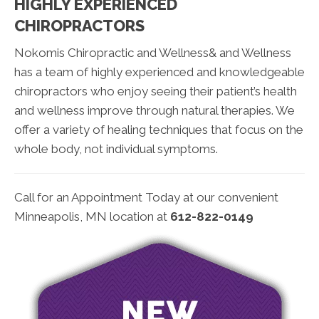
HIGHLY EXPERIENCED
CHIROPRACTORS
Nokomis Chiropractic and Wellness& and Wellness
has a team of highly experienced and knowledgeable
chiropractors who enjoy seeing their patient’s health
and wellness improve through natural therapies. We
offer a variety of healing techniques that focus on the
whole body, not individual symptoms.
Call for an Appointment Today at our convenient
Minneapolis, MN location at
612-822-0149