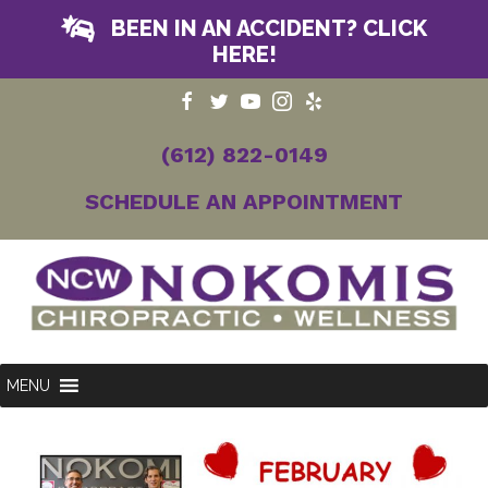
BEEN IN AN ACCIDENT? CLICK
HERE!
(612) 822-0149
SCHEDULE AN APPOINTMENT
MENU