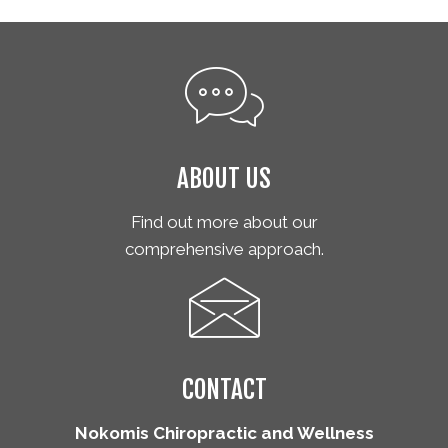
ABOUT US
Find out more about our
comprehensive approach.
CONTACT
Nokomis Chiropractic and Wellness