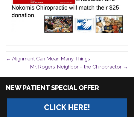
← Alignment Can Mean Many Things
Mr. Rogers’ Neighbor – the Chiropractor →
|
CLICK HERE!