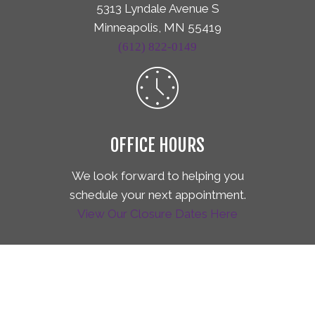
5313 Lyndale Avenue S
Minneapolis, MN 55419
(612) 822-0149
OFFICE HOURS
We look forward to helping you
schedule your next appointment.
View Our Closure Dates Here