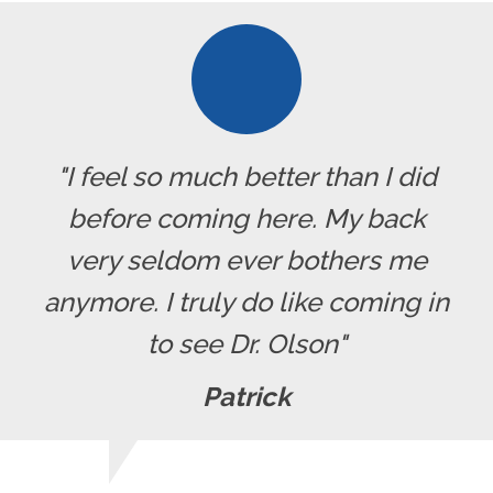
"I feel so much better than I did
before coming here. My back
very seldom ever bothers me
anymore. I truly do like coming in
to see Dr. Olson"
Patrick