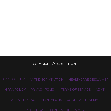
COPYRIGHT © 2026 THE ONE
ACCESSIBILITY
ANTI-DISCRIMINATION
HEALTHCARE DISCLAIMER
HIPAA POLICY
PRIVACY POLICY
TERMS OF SERVICE
ADMIN
PATIENT TEXTING
MINNEAPOLIS
GOOD FAITH ESTIMATE
AI GENERATED CONTENT DISCLAIMER