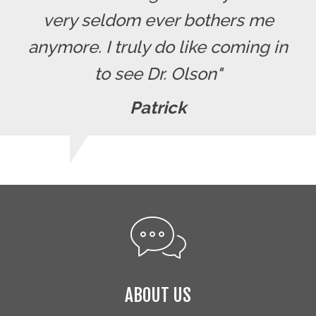
very seldom ever bothers me
anymore. I truly do like coming in
to see Dr. Olson"
Patrick
ABOUT US