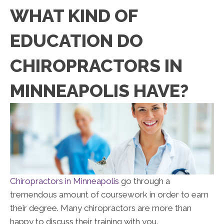
WHAT KIND OF
EDUCATION DO
CHIROPRACTORS IN
MINNEAPOLIS HAVE?
Chiropractors in Minneapolis
go through a
tremendous amount of coursework in order to earn
their degree. Many chiropractors are more than
happy to discuss their training with you.