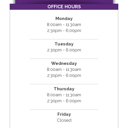
OFFICE HOURS
Monday
8:00am - 11:30am
2:30pm - 6:00pm
Tuesday
2:30pm - 6:00pm
Wednesday
8:00am - 11:30am
2:30pm - 6:00pm
Thursday
8:00am - 11:30am
2:30pm - 6:00pm
Friday
Closed