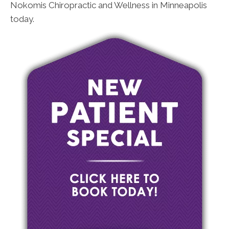
Nokomis Chiropractic and Wellness in Minneapolis
today.