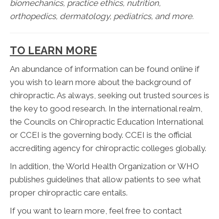
biomechanics, practice ethics, nutrition,
orthopedics, dermatology, pediatrics, and more.
TO LEARN MORE
An abundance of information can be found online if
you wish to learn more about the background of
chiropractic. As always, seeking out trusted sources is
the key to good research. In the international realm,
the Councils on Chiropractic Education International
or CCEI is the governing body. CCEI is the official
accrediting agency for chiropractic colleges globally.
In addition, the World Health Organization or WHO
publishes guidelines that allow patients to see what
proper chiropractic care entails.
If you want to learn more, feel free to contact