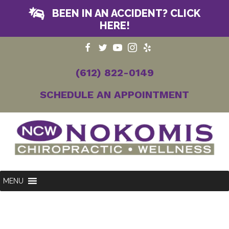
BEEN IN AN ACCIDENT? CLICK
HERE!
(612) 822-0149
SCHEDULE AN APPOINTMENT
MENU