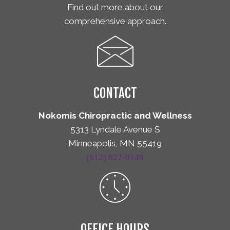
Find out more about our
comprehensive approach.
CONTACT
Nokomis Chiropractic and Wellness
5313 Lyndale Avenue S
Minneapolis, MN 55419
(612) 822-0149
OFFICE HOURS