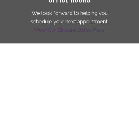
We look forward to helping you
schedule your next appointment.
View Our Closure Dates Here