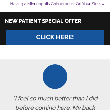
Having a Minneapolis Chiropractor On Your Side →
|
CLICK HERE!
"I feel so much better than I did
before coming here. My back