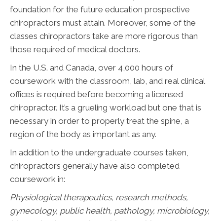
foundation for the future education prospective
chiropractors must attain. Moreover, some of the
classes chiropractors take are more rigorous than
those required of medical doctors.
In the U.S. and Canada, over 4,000 hours of
coursework with the classroom, lab, and real clinical
offices is required before becoming a licensed
chiropractor. It’s a grueling workload but one that is
necessary in order to properly treat the spine, a
region of the body as important as any.
In addition to the undergraduate courses taken,
chiropractors generally have also completed
coursework in:
Physiological therapeutics, research methods,
gynecology, public health, pathology, microbiology,