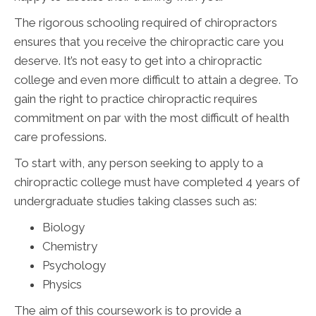
The rigorous schooling required of chiropractors
ensures that you receive the chiropractic care you
deserve. It’s not easy to get into a chiropractic
college and even more difficult to attain a degree. To
gain the right to practice chiropractic requires
commitment on par with the most difficult of health
care professions.
To start with, any person seeking to apply to a
chiropractic college must have completed 4 years of
undergraduate studies taking classes such as:
Biology
Chemistry
Psychology
Physics
The aim of this coursework is to provide a