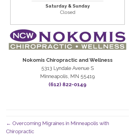
Saturday & Sunday
Closed
Nokomis Chiropractic and Wellness
5313 Lyndale Avenue S
Minneapolis, MN 55419
(612) 822-0149
← Overcoming Migraines in Minneapolis with
Chiropractic