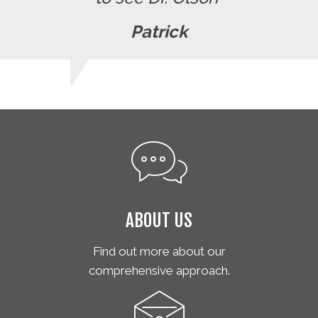
Patrick
ABOUT US
Find out more about our
comprehensive approach.