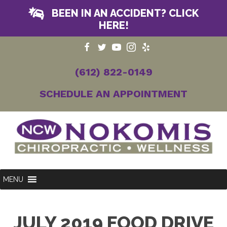
BEEN IN AN ACCIDENT? CLICK
HERE!
(612) 822-0149
SCHEDULE AN APPOINTMENT
MENU
JULY 2019 FOOD DRIVE