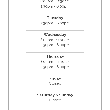
8:00am - 11:30am
2:30pm - 6:00pm
Tuesday
2:30pm - 6:00pm
Wednesday
8:00am - 11:30am
2:30pm - 6:00pm
Thursday
8:00am - 11:30am
2:30pm - 6:00pm
Friday
Closed
Saturday & Sunday
Closed