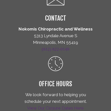
CONTACT
Nokomis Chiropractic and Wellness
5313 Lyndale Avenue S
Minneapolis, MN 55419
(612) 822-0149
OFFICE HOURS
We look forward to helping you
schedule your next appointment.
View Our Closure Dates Here