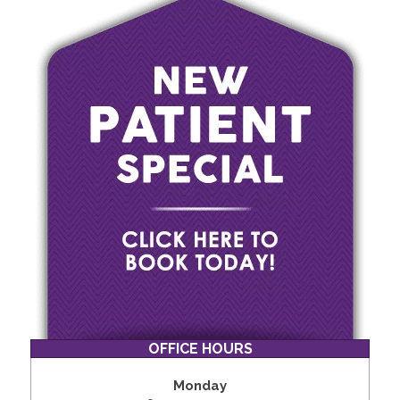
OFFICE HOURS
Monday