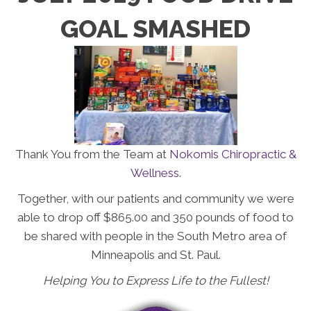
GOAL SMASHED
Thank You from the Team at
Nokomis Chiropractic &
Wellness
.
Together, with our patients and community we were
able to drop off $865.00 and 350 pounds of food to
be shared with people in the South Metro area of
Minneapolis and St. Paul.
Helping You to Express Life to the Fullest!