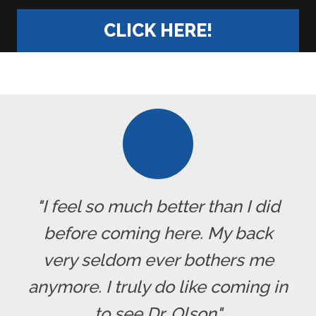
CLICK HERE!
"I feel so much better than I did
before coming here. My back
very seldom ever bothers me
anymore. I truly do like coming in
to see Dr. Olson"