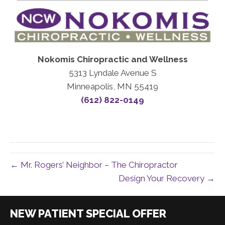
Nokomis Chiropractic and Wellness
5313 Lyndale Avenue S
Minneapolis, MN 55419
(612) 822-0149
← Mr. Rogers’ Neighbor – The Chiropractor
Design Your Recovery →
|