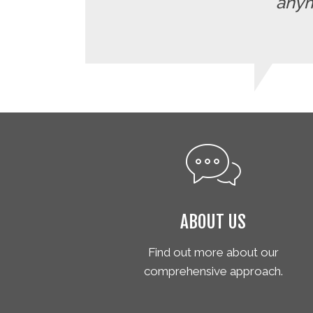
anymo
ABOUT US
Find out more about our
comprehensive approach.