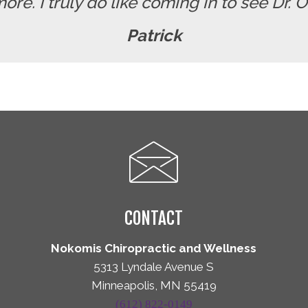
re. I truly do like coming in to see Dr. 
Patrick
CONTACT
Nokomis Chiropractic and Wellness
5313 Lyndale Avenue S
Minneapolis, MN 55419
(612) 822-0149