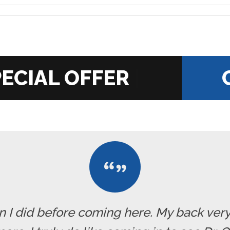
|
han I did before coming here. My back ve