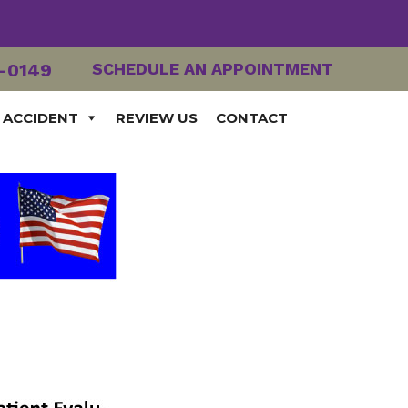
2-0149
SCHEDULE AN APPOINTMENT
 ACCIDENT
REVIEW US
CONTACT