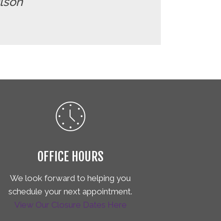
Olson"
OFFICE HOURS
We look forward to helping you
schedule your next appointment.
View Our Closure Dates Here