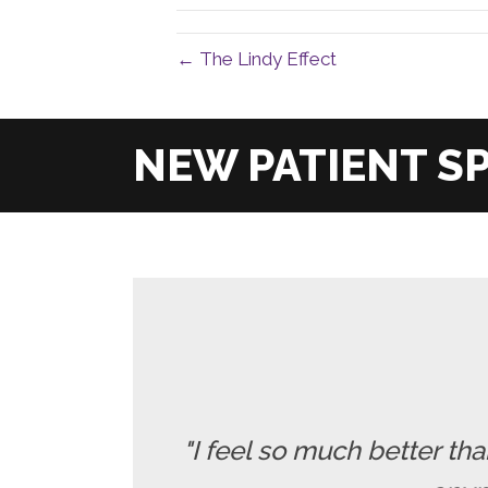
← The Lindy Effect
"I feel so much better t