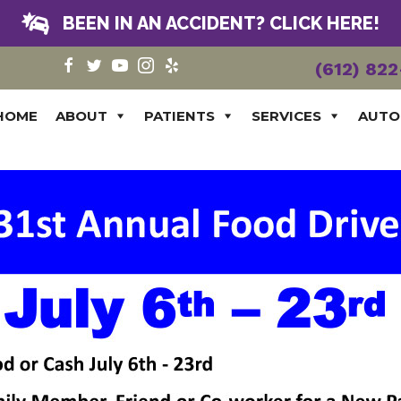
BEEN IN AN ACCIDENT? CLICK HERE!
(612) 82
HOME
ABOUT
PATIENTS
SERVICES
AUTO