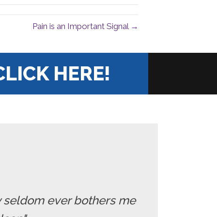
Pain is an Important Signal →
CLICK HERE!
ry seldom ever bothers me