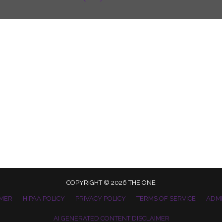
COPYRIGHT © 2026 THE ONE
IMER
HIPAA POLICY
PRIVACY POLICY
TERMS OF SERVICE
ADM
AI GENERATED CONTENT DISCLAIMER