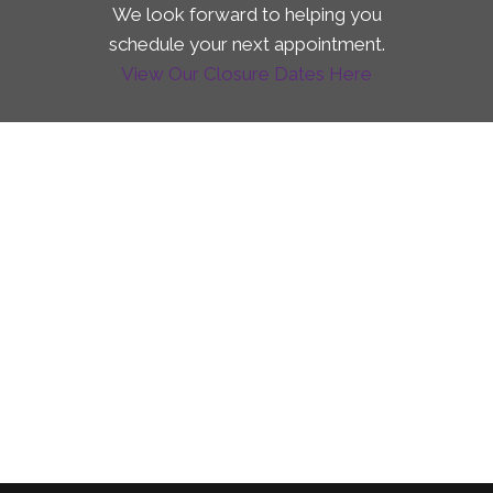
We look forward to helping you
schedule your next appointment.
View Our Closure Dates Here