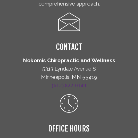
comprehensive approach.
CONTACT
Nokomis Chiropractic and Wellness
5313 Lyndale Avenue S
Minneapolis, MN 55419
(612) 822-0149
OFFICE HOURS