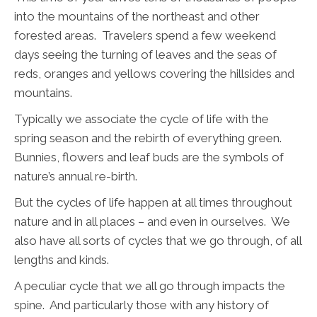
into the mountains of the northeast and other
forested areas. Travelers spend a few weekend
days seeing the turning of leaves and the seas of
reds, oranges and yellows covering the hillsides and
mountains.
Typically we associate the cycle of life with the
spring season and the rebirth of everything green.
Bunnies, flowers and leaf buds are the symbols of
nature’s annual re-birth.
But the cycles of life happen at all times throughout
nature and in all places – and even in ourselves. We
also have all sorts of cycles that we go through, of all
lengths and kinds.
A peculiar cycle that we all go through impacts the
spine. And particularly those with any history of