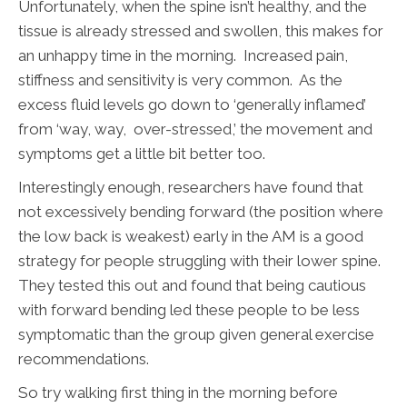
Unfortunately, when the spine isn’t healthy, and the
tissue is already stressed and swollen, this makes for
an unhappy time in the morning. Increased pain,
stiffness and sensitivity is very common. As the
excess fluid levels go down to ‘generally inflamed’
from ‘way, way, over-stressed,’ the movement and
symptoms get a little bit better too.
Interestingly enough, researchers have found that
not excessively bending forward (the position where
the low back is weakest) early in the AM is a good
strategy for people struggling with their lower spine.
They tested this out and found that being cautious
with forward bending led these people to be less
symptomatic than the group given general exercise
recommendations.
So try walking first thing in the morning before