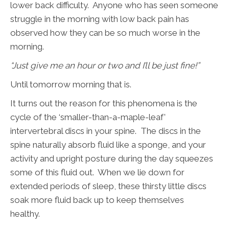
lower back difficulty. Anyone who has seen someone
struggle in the morning with low back pain has
observed how they can be so much worse in the
morning.
“Just give me an hour or two and I’ll be just fine!”
Until tomorrow morning that is.
It turns out the reason for this phenomena is the
cycle of the ‘smaller-than-a-maple-leaf’
intervertebral discs in your spine. The discs in the
spine naturally absorb fluid like a sponge, and your
activity and upright posture during the day squeezes
some of this fluid out. When we lie down for
extended periods of sleep, these thirsty little discs
soak more fluid back up to keep themselves
healthy.