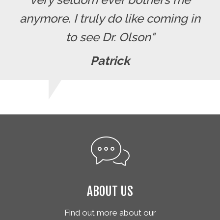
anymore. I truly do like coming in
to see Dr. Olson"
Patrick
ABOUT US
Find out more about our