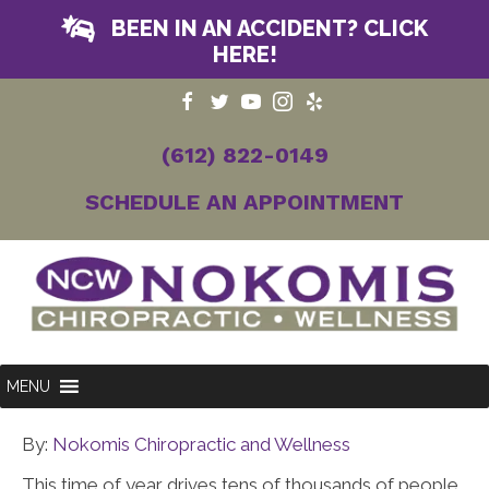
BEEN IN AN ACCIDENT? CLICK
HERE!
(612) 822-0149
SCHEDULE AN APPOINTMENT
MENU
By:
Nokomis Chiropractic and Wellness
This time of year drives tens of thousands of people