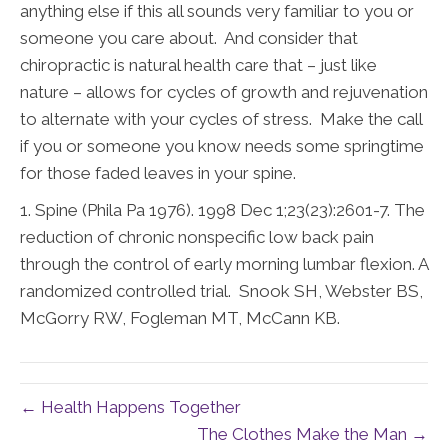
anything else if this all sounds very familiar to you or
someone you care about. And consider that
chiropractic is natural health care that – just like
nature – allows for cycles of growth and rejuvenation
to alternate with your cycles of stress. Make the call
if you or someone you know needs some springtime
for those faded leaves in your spine.
1.
Spine (Phila Pa 1976). 1998 Dec 1;23(23):2601-7. The
reduction of chronic nonspecific low back pain
through the control
of early morning lumbar flexion. A
randomized controlled trial. Snook SH, Webster BS,
McGorry RW, Fogleman MT, McCann KB.
← Health Happens Together
The Clothes Make the Man →