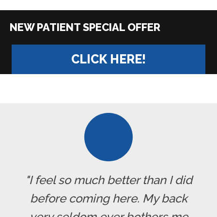
|
CLICK HERE!
"I feel so much better than I did
before coming here. My back
very seldom ever bothers me