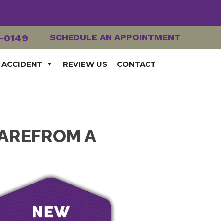
2-0149
SCHEDULE AN APPOINTMENT
 ACCIDENT
REVIEW US
CONTACT
CAREFROM A