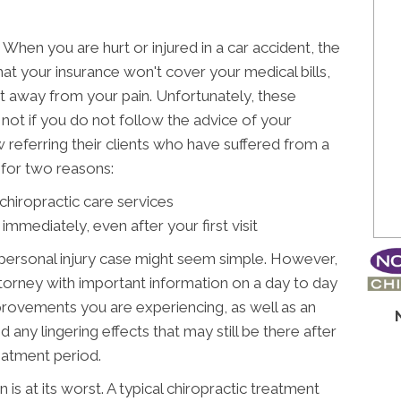
When you are hurt or injured in a car accident, the
that your insurance won't cover your medical bills,
ght away from your pain. Unfortunately, these
ot if you do not follow the advice of your
w referring their clients who have suffered from a
e for two reasons:
hiropractic care services
 immediately, even after your first visit
 personal injury case might seem simple. However,
torney with important information on a day to day
mprovements you are experiencing, as well as an
any lingering effects that may still be there after
eatment period.
 is at its worst. A typical chiropractic treatment