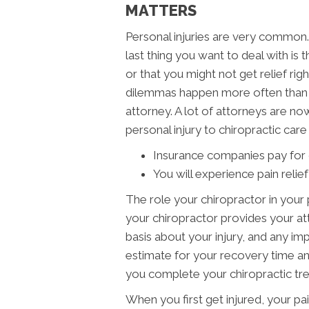
MATTERS
Personal injuries are very common. 
last thing you want to deal with is 
or that you might not get relief ri
dilemmas happen more often than n
attorney. A lot of attorneys are no
personal injury to chiropractic car
Insurance companies pay for c
You will experience pain relief
The role your chiropractor in your
your chiropractor provides your at
basis about your injury, and any i
estimate for your recovery time and 
you complete your chiropractic tr
When you first get injured, your pain