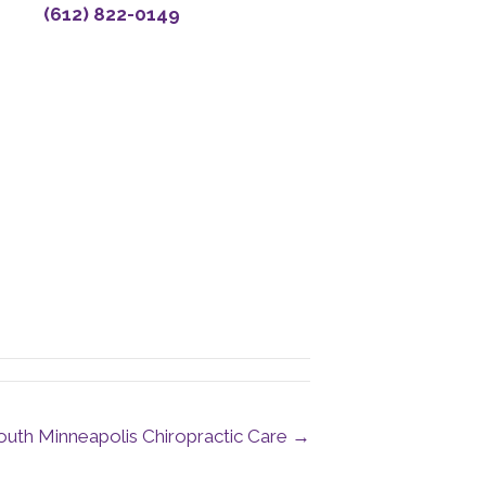
(612) 822-0149
uth Minneapolis Chiropractic Care →