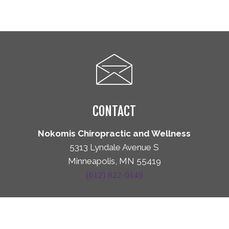
CONTACT
Nokomis Chiropractic and Wellness
5313 Lyndale Avenue S
Minneapolis, MN 55419
(612) 822-0149