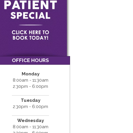
OFFICE HOURS
Monday
8:00am - 11:30am
2:30pm - 6:00pm
Tuesday
2:30pm - 6:00pm
Wednesday
8:00am - 11:30am
2:30pm - 6:00pm