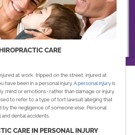
CHIROPRACTIC CARE
injured at work, tripped on the street, injured at
u have been in a personal injury.
A personal injury
is
ody, mind or emotions- rather than damage or injury
sed to refer to a type of tort lawsuit alleging that
sed by the negligence of someone else. Personal
l and dental accidents.
TIC CARE IN PERSONAL INJURY