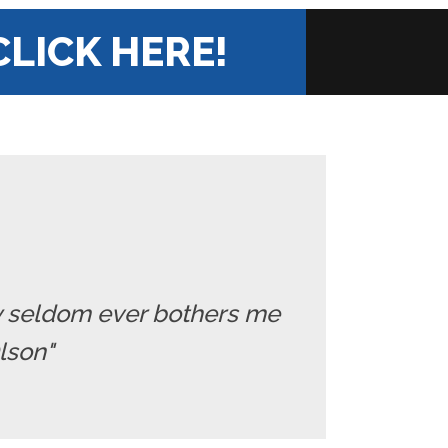
CLICK HERE!
ry seldom ever bothers me
Olson"