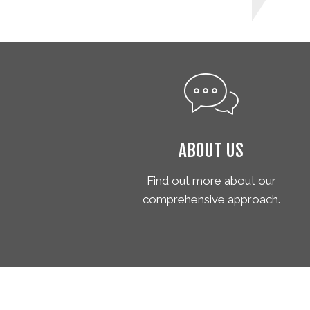
ABOUT US
Find out more about our
comprehensive approach.