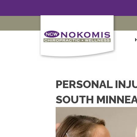
PERSONAL INJ
SOUTH MINNEA