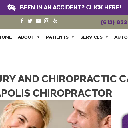
BEEN IN AN ACCIDENT? CLICK HERE!
(612) 82
HOME
ABOUT
PATIENTS
SERVICES
AUTO
URY AND CHIROPRACTIC 
POLIS CHIROPRACTOR