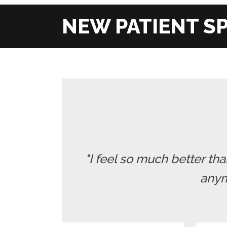
"I feel so much better t
anymo