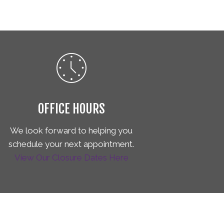
OFFICE HOURS
We look forward to helping you
schedule your next appointment.
View Our Closure Dates Here