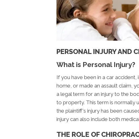
PERSONAL INJURY AND 
What is Personal Injury?
If you have been in a car accident, 
home, or made an assault claim, yo
a legal term for an injury to the b
to property. This term is normally u
the plaintiff's injury has been cau
injury can also include both medica
THE ROLE OF CHIROPRAC