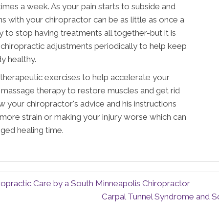
 times a week. As your pain starts to subside and
ns with your chiropractor can be as little as once a
 to stop having treatments all together-but it is
 chiropractic adjustments periodically to help keep
y healthy.
 therapeutic exercises to help accelerate your
 massage therapy to restore muscles and get rid
w your chiropractor's advice and his instructions
more strain or making your injury worse which can
ged healing time.
opractic Care by a South Minneapolis Chiropractor
Carpal Tunnel Syndrome and So