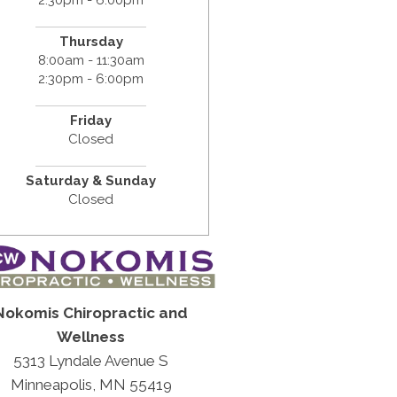
Thursday
8:00am - 11:30am
2:30pm - 6:00pm
Friday
Closed
Saturday & Sunday
Closed
Nokomis Chiropractic and
Wellness
5313 Lyndale Avenue S
Minneapolis, MN 55419