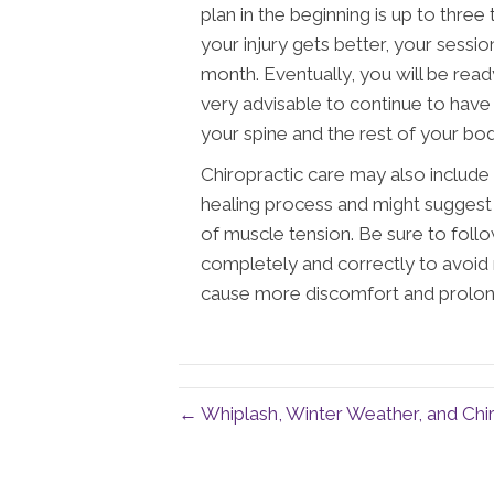
plan in the beginning is up to three
your injury gets better, your sessio
month. Eventually, you will be ready
very advisable to continue to have
your spine and the rest of your bod
Chiropractic care may also include
healing process and might suggest
of muscle tension. Be sure to follo
completely and correctly to avoid 
cause more discomfort and prolon
← Whiplash, Winter Weather, and Chir