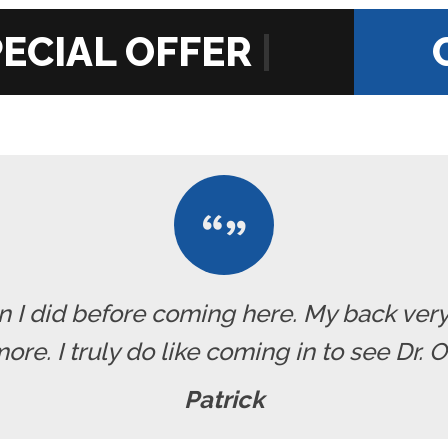
|
han I did before coming here. My back ve
re. I truly do like coming in to see Dr. 
Patrick