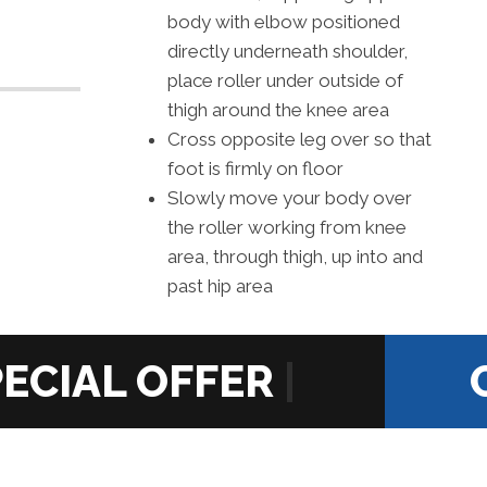
body with elbow positioned
directly underneath shoulder,
place roller under outside of
thigh around the knee area
Cross opposite leg over so that
foot is firmly on floor
Slowly move your body over
the roller working from knee
area, through thigh, up into and
past hip area
|