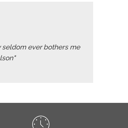
ry seldom ever bothers me
Olson"