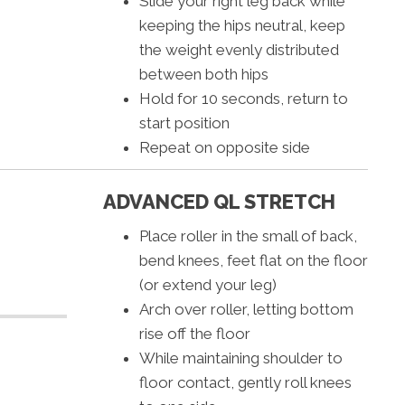
Slide your right leg back while
keeping the hips neutral, keep
the weight evenly distributed
between both hips
Hold for 10 seconds, return to
start position
Repeat on opposite side
ADVANCED QL STRETCH
Place roller in the small of back,
bend knees, feet flat on the floor
(or extend your leg)
Arch over roller, letting bottom
rise off the floor
While maintaining shoulder to
floor contact, gently roll knees