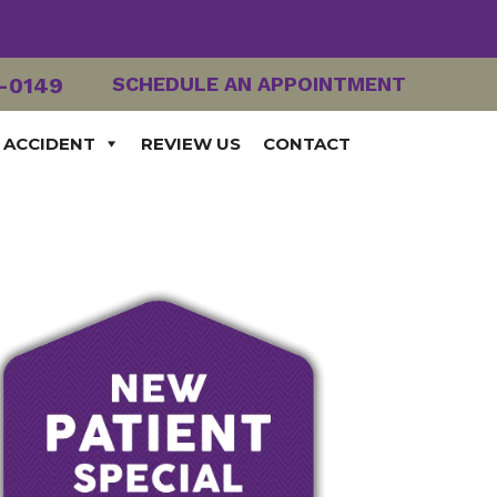
2-0149
SCHEDULE AN APPOINTMENT
 ACCIDENT
REVIEW US
CONTACT