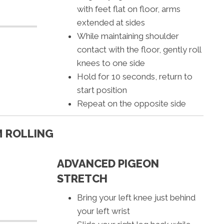
with feet flat on floor, arms
extended at sides
While maintaining shoulder
contact with the floor, gently roll
knees to one side
Hold for 10 seconds, return to
start position
Repeat on the opposite side
 ROLLING
ADVANCED PIGEON
STRETCH
Bring your left knee just behind
your left wrist