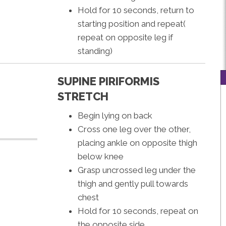
Hold for 10 seconds, return to
starting position and repeat(
repeat on opposite leg if
standing)
SUPINE PIRIFORMIS
STRETCH
Begin lying on back
Cross one leg over the other,
placing ankle on opposite thigh
below knee
Grasp uncrossed leg under the
thigh and gently pull towards
chest
Hold for 10 seconds, repeat on
the opposite side