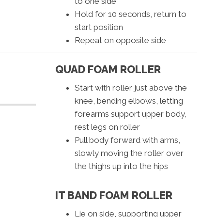
to one side
Hold for 10 seconds, return to
start position
Repeat on opposite side
QUAD FOAM ROLLER
Start with roller just above the
knee, bending elbows, letting
forearms support upper body,
rest legs on roller
Pull body forward with arms,
slowly moving the roller over
the thighs up into the hips
IT BAND FOAM ROLLER
Lie on side, supporting upper