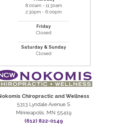
8:00am - 11:30am
2:30pm - 6:00pm
Friday
Closed
Saturday & Sunday
Closed
Nokomis Chiropractic and Wellness
5313 Lyndale Avenue S
Minneapolis, MN 55419
(612) 822-0149