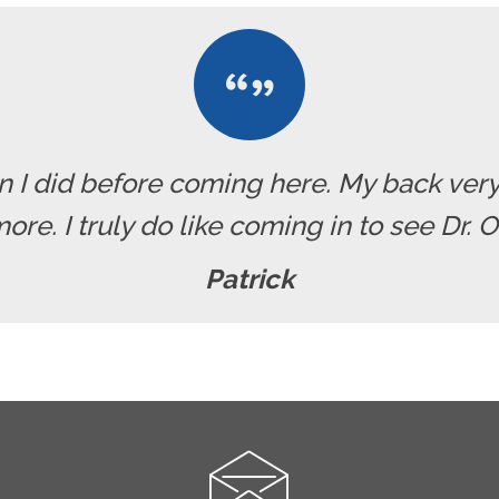
han I did before coming here. My back ve
re. I truly do like coming in to see Dr. 
Patrick