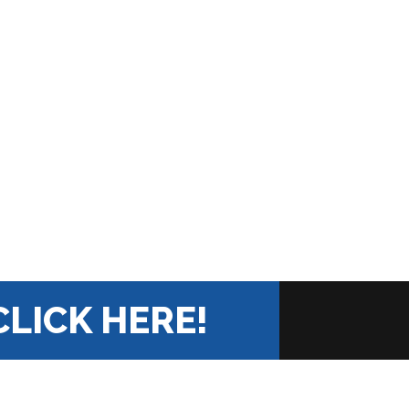
CLICK HERE!