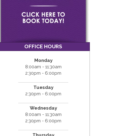
OFFICE HOURS
Monday
8:00am - 11:30am
2:30pm - 6:00pm
Tuesday
2:30pm - 6:00pm
Wednesday
8:00am - 11:30am
2:30pm - 6:00pm
Thursday