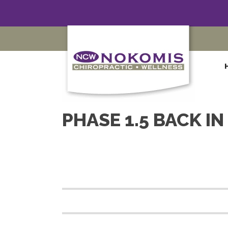
PHASE 1.5 BACK I