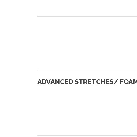
ADVANCED STRETCHES/ FOAM