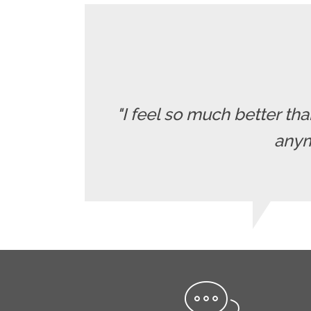
"I feel so much better t
anymo