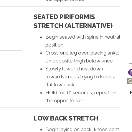
SEATED PIRIFORMIS
STRETCH (ALTERNATIVE)
Begin seated with spine in neutral
position
Cross one leg over, placing ankle
on opposite thigh below knee
Slowly lower chest down
towards knees trying to keep a
flat low back
HOld for 10 seconds, repeat on
the opposite side
LOW BACK STRETCH
Begin laying on back, knees bent