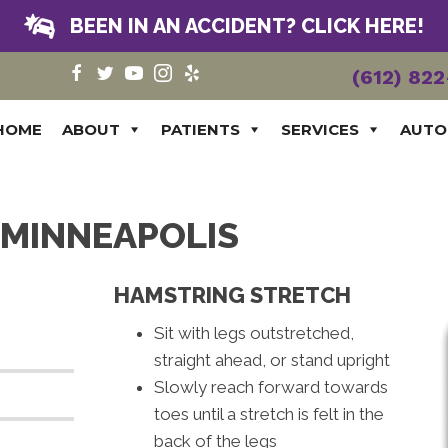
BEEN IN AN ACCIDENT? CLICK HERE!
(612) 82
HOME
ABOUT
PATIENTS
SERVICES
AUTO
N MINNEAPOLIS
HAMSTRING STRETCH
Sit with legs outstretched,
straight ahead, or stand upright
Slowly reach forward towards
toes until a stretch is felt in the
back of the legs