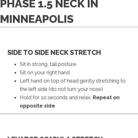
PHASE 1.5 NECK IN
MINNEAPOLIS
SIDE TO SIDE NECK STRETCH
Sit in strong, tall posture
Sit on your right hand
Left hand on top of head gently stretching to
the left side (do not turn your nose)
Hold for 10 seconds and relax.
Repeat on
opposite side