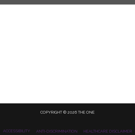
COPYRIGHT © 2026 THE ONE
ACCESSIBILITY
ANTI-DISCRIMINATION
HEALTHCARE DISCLAIMER