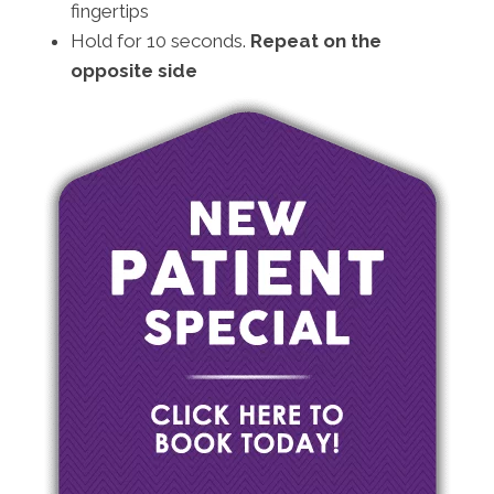
fingertips
Hold for 10 seconds.
Repeat on the
opposite side