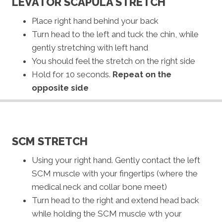
LEVATOR SCAPULA STRETCH
Place right hand behind your back
Turn head to the left and tuck the chin, while
gently stretching with left hand
You should feel the stretch on the right side
Hold for 10 seconds.
Repeat on the
opposite side
SCM STRETCH
Using your right hand. Gently contact the left
SCM muscle with your fingertips (where the
medical neck and collar bone meet)
Turn head to the right and extend head back
while holding the SCM muscle wth your