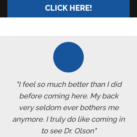
CLICK HERE!
"I feel so much better than I did
before coming here. My back
very seldom ever bothers me
anymore. I truly do like coming in
to see Dr. Olson"