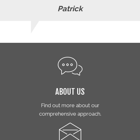
Patrick
ABOUT US
Find out more about our
comprehensive approach.