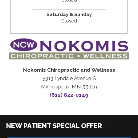
Closed
Saturday & Sunday
Closed
Nokomis Chiropractic and Wellness
5313 Lyndale Avenue S
Minneapolis, MN 55419
(612) 822-0149
|