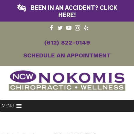
BEEN IN AN ACCIDENT? CLICK
HERE!
(612) 822-0149
SCHEDULE AN APPOINTMENT
MENU