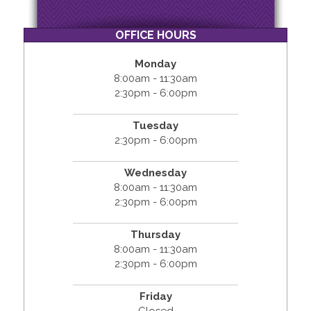
OFFICE HOURS
Monday
8:00am - 11:30am
2:30pm - 6:00pm
Tuesday
2:30pm - 6:00pm
Wednesday
8:00am - 11:30am
2:30pm - 6:00pm
Thursday
8:00am - 11:30am
2:30pm - 6:00pm
Friday