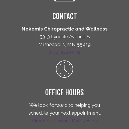
CONTACT
Nokomis Chiropractic and Wellness
5313 Lyndale Avenue S
Minneapolis, MN 55419
(612) 822-0149
OFFICE HOURS
We look forward to helping you
schedule your next appointment.
View Our Closure Dates Here