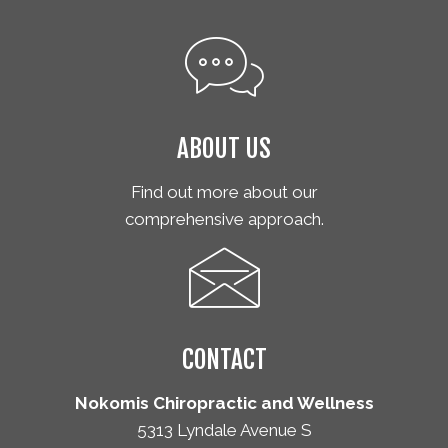
ABOUT US
Find out more about our
comprehensive approach.
CONTACT
Nokomis Chiropractic and Wellness
5313 Lyndale Avenue S