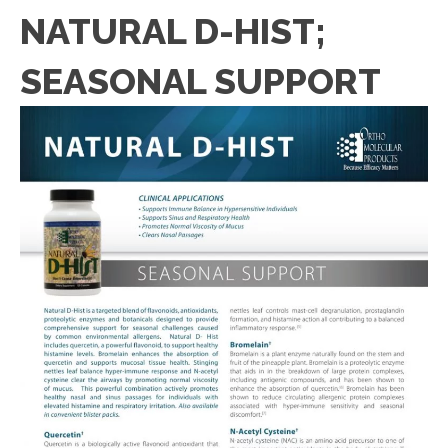
NATURAL D-HIST;
SEASONAL SUPPORT