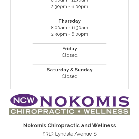
8:00am - 11:30am
2:30pm - 6:00pm
Thursday
8:00am - 11:30am
2:30pm - 6:00pm
Friday
Closed
Saturday & Sunday
Closed
Nokomis Chiropractic and Wellness
5313 Lyndale Avenue S