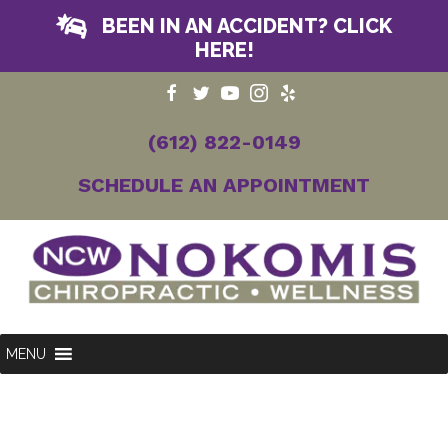
BEEN IN AN ACCIDENT? CLICK
HERE!
(612) 822-0149
SCHEDULE AN APPOINTMENT
MENU