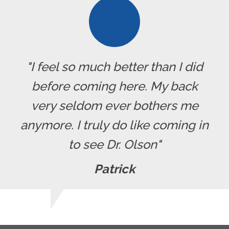
"I feel so much better than I did
before coming here. My back
very seldom ever bothers me
anymore. I truly do like coming in
to see Dr. Olson"
Patrick