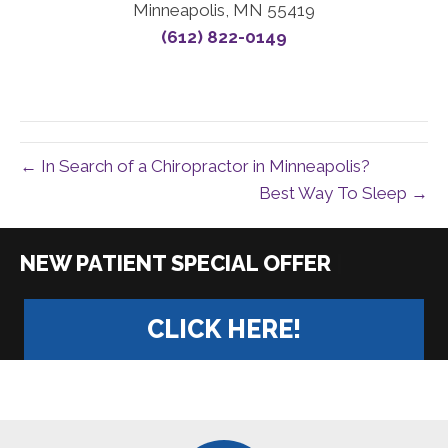
Minneapolis, MN 55419
(612) 822-0149
← In Search of a Chiropractor in Minneapolis?
Best Way To Sleep →
|
CLICK HERE!