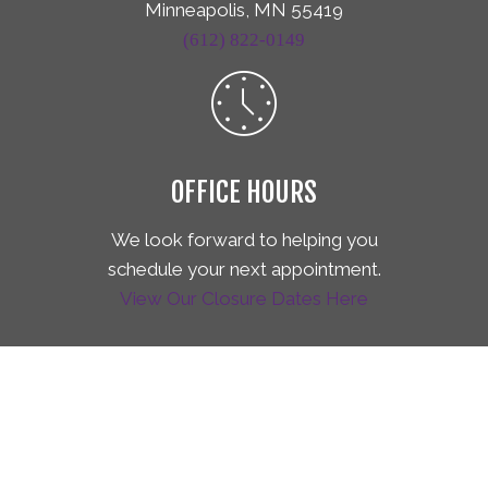
Minneapolis, MN 55419
(612) 822-0149
OFFICE HOURS
We look forward to helping you
schedule your next appointment.
View Our Closure Dates Here