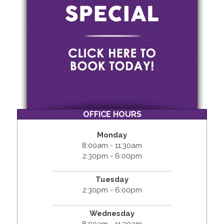
OFFICE HOURS
Monday
8:00am - 11:30am
2:30pm - 6:00pm
Tuesday
2:30pm - 6:00pm
Wednesday