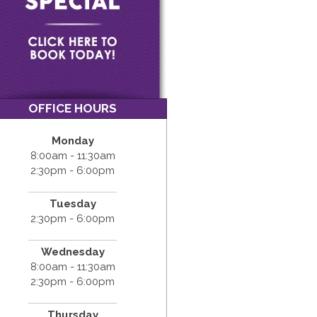
OFFICE HOURS
Monday
8:00am - 11:30am
2:30pm - 6:00pm
Tuesday
2:30pm - 6:00pm
Wednesday
8:00am - 11:30am
2:30pm - 6:00pm
Thursday