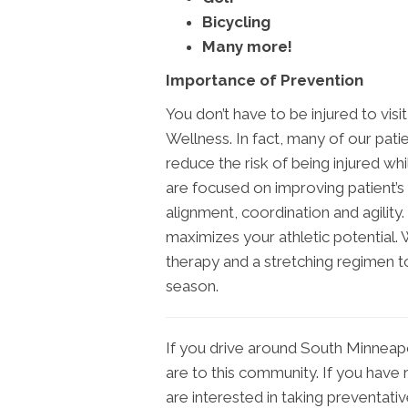
Bicycling
Many more!
Importance of Prevention
You don’t have to be injured to vi
Wellness. In fact, many of our patie
reduce the risk of being injured wh
are focused on improving patient’s 
alignment, coordination and agility.
maximizes your athletic potential. 
therapy and a stretching regimen to
season.
If you drive around South Minneapo
are to this community. If you have r
are interested in taking preventati