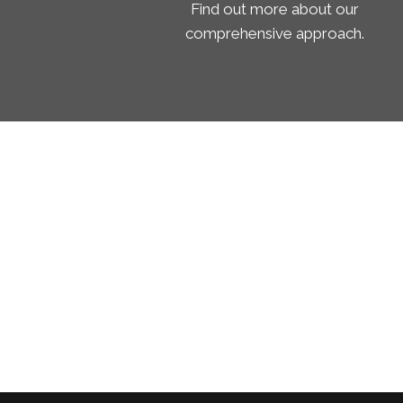
Find out more about our
comprehensive approach.