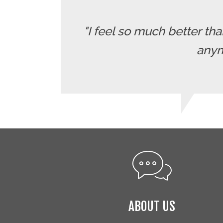
"I feel so much better t
anymo
ABOUT US