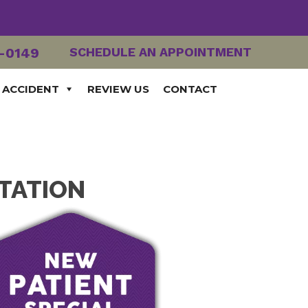
2-0149
SCHEDULE AN APPOINTMENT
 ACCIDENT
REVIEW US
CONTACT
ITATION