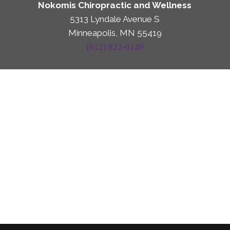
Nokomis Chiropractic and Wellness
5313 Lyndale Avenue S
Minneapolis, MN 55419
(612) 822-0149