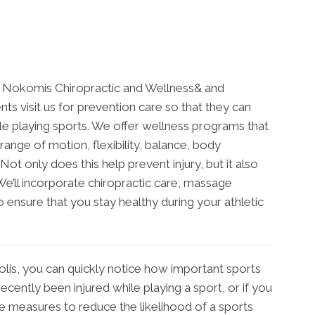
sit Nokomis Chiropractic and Wellness& and
nts visit us for prevention care so that they can
ile playing sports. We offer wellness programs that
range of motion, flexibility, balance, body
 Not only does this help prevent injury, but it also
We’ll incorporate chiropractic care, massage
 ensure that you stay healthy during your athletic
lis, you can quickly notice how important sports
ecently been injured while playing a sport, or if you
ve measures to reduce the likelihood of a sports