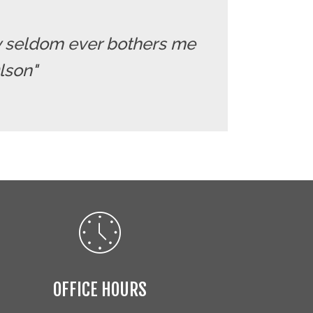
ry seldom ever bothers me
Olson"
OFFICE HOURS