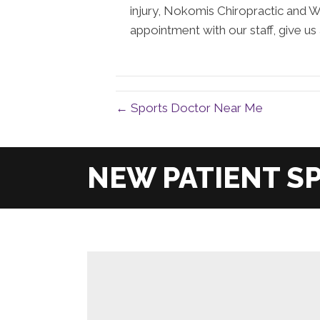
injury, Nokomis Chiropractic and W
appointment with our staff, give us 
← Sports Doctor Near Me