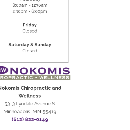
8:00am - 11:30am
2:30pm - 6:00pm
Friday
Closed
Saturday & Sunday
Closed
Nokomis Chiropractic and
Wellness
5313 Lyndale Avenue S
Minneapolis, MN 55419
(612) 822-0149