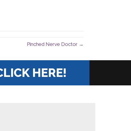
Pinched Nerve Doctor →
CLICK HERE!