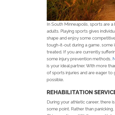
In South Minneapolis, sports are a b
adults. Playing sports gives individu
shape and enjoy some competitive b
tough-it-out during a game, some i
treated. If you are currently sufferi
some injury prevention methods,
N
is your ideal partner. With more tha
of sports injuries and are eager to 
possible.
REHABILITATION SERVIC
During your athletic career, there i
some point. Rather than panicking