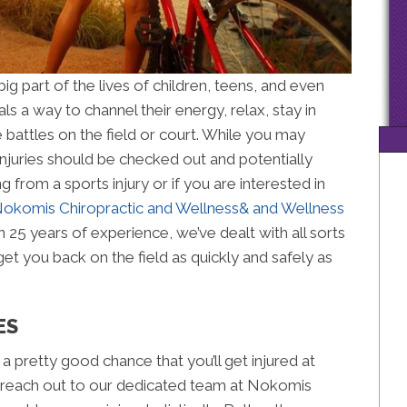
ig part of the lives of children, teens, and even
als a way to channel their energy, relax, stay in
attles on the field or court. While you may
njuries should be checked out and potentially
ng from a sports injury or if you are interested in
okomis Chiropractic and Wellness& and Wellness
n 25 years of experience, we’ve dealt with all sorts
get you back on the field as quickly and safely as
ES
s a pretty good chance that you’ll get injured at
, reach out to our dedicated team at Nokomis