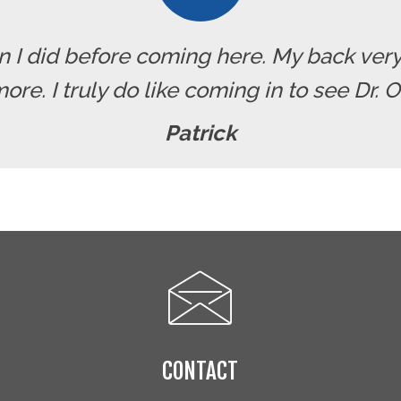
han I did before coming here. My back ve
re. I truly do like coming in to see Dr. 
Patrick
CONTACT