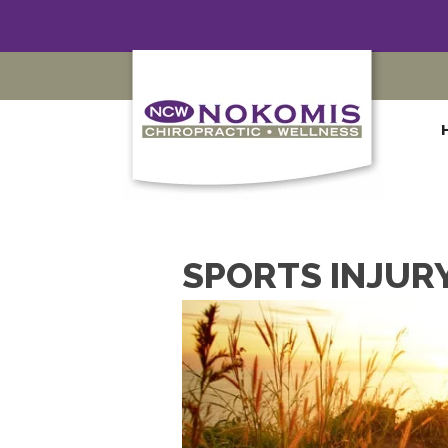
SPORTS INJURY