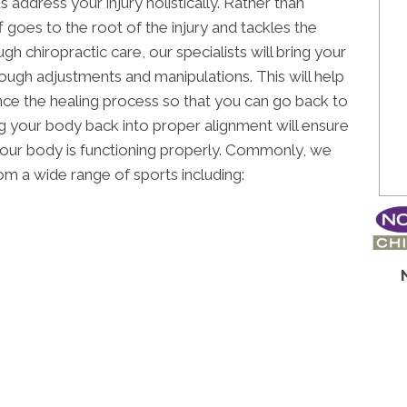
 address your injury holistically. Rather than
f goes to the root of the injury and tackles the
gh chiropractic care, our specialists will bring your
ugh adjustments and manipulations. This will help
ce the healing process so that you can go back to
ng your body back into proper alignment will ensure
 your body is functioning properly. Commonly, we
rom a wide range of sports including: