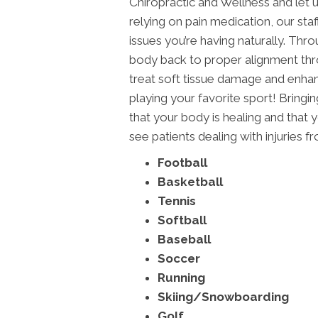
Chiropractic and Wellness and let us
relying on pain medication, our staf
issues you’re having naturally. Throu
body back to proper alignment thro
treat soft tissue damage and enhan
playing your favorite sport! Bringi
that your body is healing and that
see patients dealing with injuries f
Football
Basketball
Tennis
Softball
Baseball
Soccer
Running
Skiing/Snowboarding
Golf