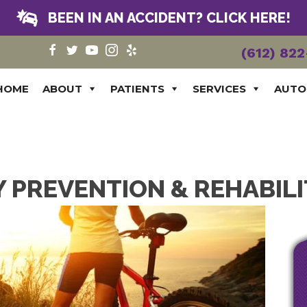
BEEN IN AN ACCIDENT? CLICK HERE!
(612) 82
HOME
ABOUT
PATIENTS
SERVICES
AUTO
 PREVENTION & REHABIL