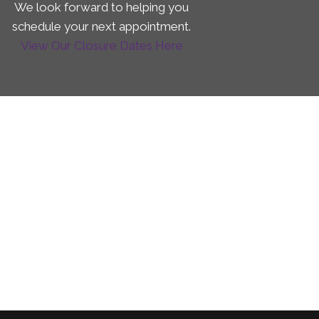
We look forward to helping you
schedule your next appointment.
View Our Closure Dates Here