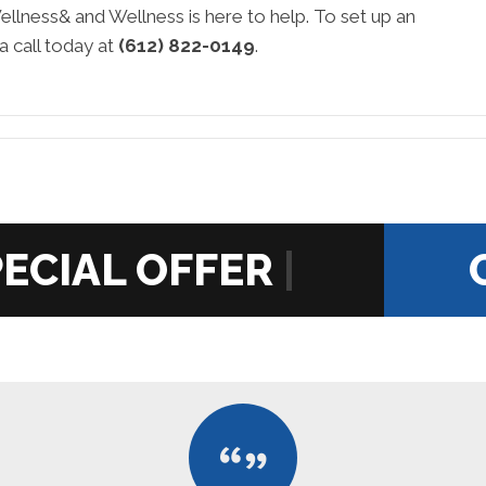
ellness& and Wellness is here to help. To set up an
a call today at
(612) 822-0149
.
|