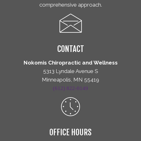
comprehensive approach.
CONTACT
Nokomis Chiropractic and Wellness
5313 Lyndale Avenue S
Minneapolis, MN 55419
(612) 822-0149
OFFICE HOURS