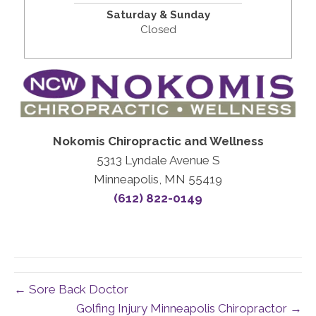
Saturday & Sunday
Closed
Nokomis Chiropractic and Wellness
5313 Lyndale Avenue S
Minneapolis, MN 55419
(612) 822-0149
← Sore Back Doctor
Golfing Injury Minneapolis Chiropractor →