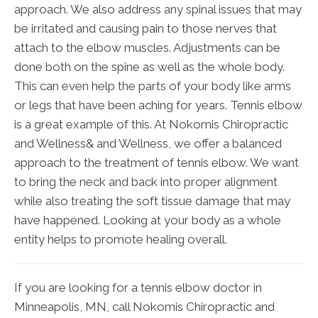
approach. We also address any spinal issues that may
be irritated and causing pain to those nerves that
attach to the elbow muscles. Adjustments can be
done both on the spine as well as the whole body.
This can even help the parts of your body like arms
or legs that have been aching for years. Tennis elbow
is a great example of this. At Nokomis Chiropractic
and Wellness& and Wellness, we offer a balanced
approach to the treatment of tennis elbow. We want
to bring the neck and back into proper alignment
while also treating the soft tissue damage that may
have happened. Looking at your body as a whole
entity helps to promote healing overall.
If you are looking for a tennis elbow doctor in
Minneapolis, MN, call Nokomis Chiropractic and