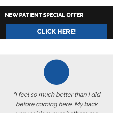
|
CLICK HERE!
"I feel so much better than I did
before coming here. My back