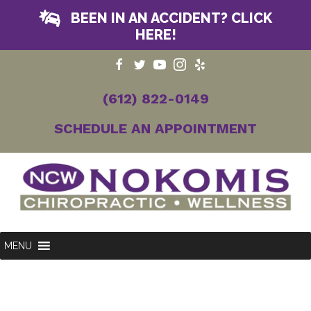
BEEN IN AN ACCIDENT? CLICK
HERE!
(612) 822-0149
SCHEDULE AN APPOINTMENT
MENU