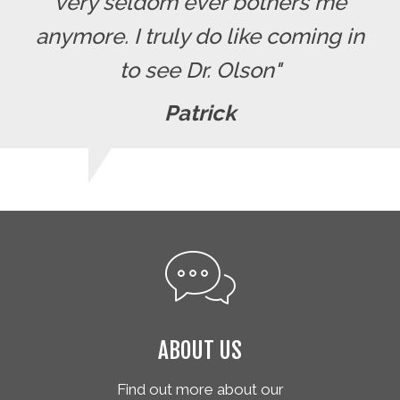
very seldom ever bothers me
anymore. I truly do like coming in
to see Dr. Olson"
Patrick
ABOUT US
Find out more about our