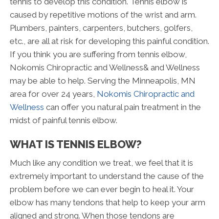
tennis to develop this condition. Tennis elbow is
caused by repetitive motions of the wrist and arm.
Plumbers, painters, carpenters, butchers, golfers,
etc., are all at risk for developing this painful condition.
If you think you are suffering from tennis elbow,
Nokomis Chiropractic and Wellness& and Wellness
may be able to help. Serving the Minneapolis, MN
area for over 24 years,
Nokomis Chiropractic and
Wellness
can offer you natural pain treatment in the
midst of painful tennis elbow.
WHAT IS TENNIS ELBOW?
Much like any condition we treat, we feel that it is
extremely important to understand the cause of the
problem before we can ever begin to heal it. Your
elbow has many tendons that help to keep your arm
aligned and strong. When those tendons are