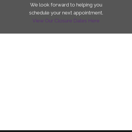
We look forward to helping you
schedule your next appointment.
View Our Closure Dates Here