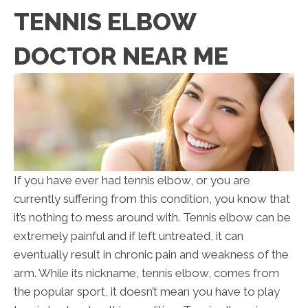
TENNIS ELBOW
DOCTOR NEAR ME
If you have ever had tennis elbow, or you are
currently suffering from this condition, you know that
it’s nothing to mess around with. Tennis elbow can be
extremely painful and if left untreated, it can
eventually result in chronic pain and weakness of the
arm. While its nickname, tennis elbow, comes from
the popular sport, it doesn’t mean you have to play