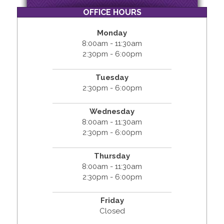
OFFICE HOURS
Monday
8:00am - 11:30am
2:30pm - 6:00pm
Tuesday
2:30pm - 6:00pm
Wednesday
8:00am - 11:30am
2:30pm - 6:00pm
Thursday
8:00am - 11:30am
2:30pm - 6:00pm
Friday
Closed