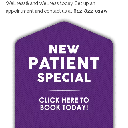
Wellness& and Wellness today. Set up an
appointment and contact us at
612-822-0149
.