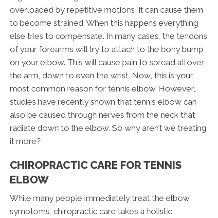
overloaded by repetitive motions, it can cause them
to become strained. When this happens everything
else tries to compensate. In many cases, the tendons
of your forearms will try to attach to the bony bump
on your elbow. This will cause pain to spread all over
the arm, down to even the wrist. Now, this is your
most common reason for tennis elbow. However,
studies have recently shown that tennis elbow can
also be caused through nerves from the neck that
radiate down to the elbow. So why aren’t we treating
it more?
CHIROPRACTIC CARE FOR TENNIS
ELBOW
While many people immediately treat the elbow
symptoms, chiropractic care takes a holistic