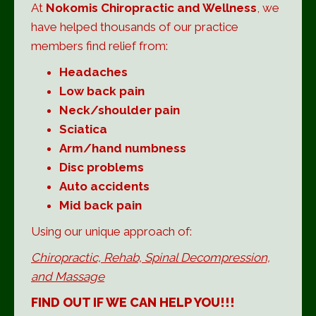
At
Nokomis Chiropractic and Wellness
, we
have helped thousands of our practice
members find relief from:
Headaches
Low back pain
Neck/shoulder pain
Sciatica
Arm/hand numbness
Disc problems
Auto accidents
Mid back pain
Using our unique approach of:
Chiropractic, Rehab,
Spinal Decompression,
and Massage
FIND OUT IF WE CAN HELP YOU!!!