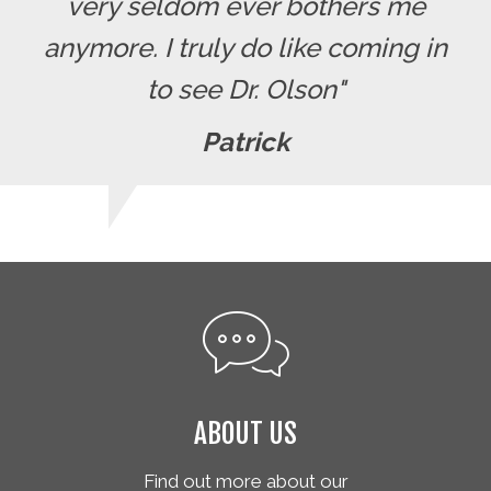
very seldom ever bothers me
anymore. I truly do like coming in
to see Dr. Olson"
Patrick
ABOUT US
Find out more about our