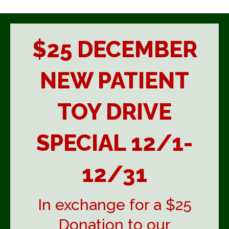
$25 DECEMBER
NEW PATIENT
TOY DRIVE
SPECIAL 12/1-
12/31
In exchange for a $25
Donation to our