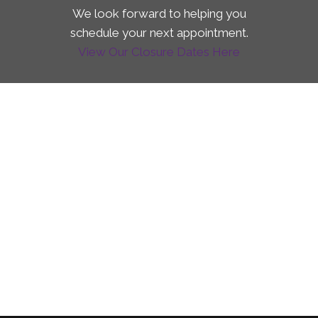
We look forward to helping you
schedule your next appointment.
View Our Closure Dates Here