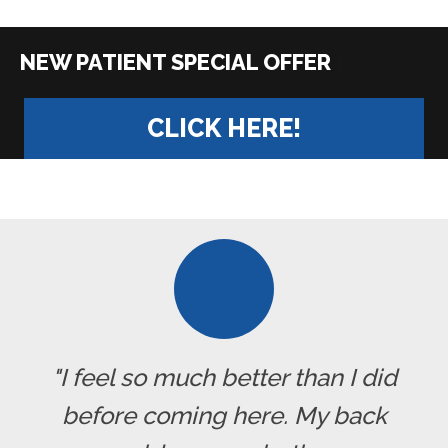
|
CLICK HERE!
"I feel so much better than I did
before coming here. My back