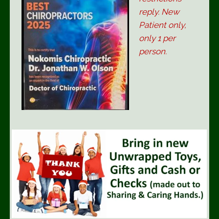
reply. New
Patient only,
only 1 per
person.