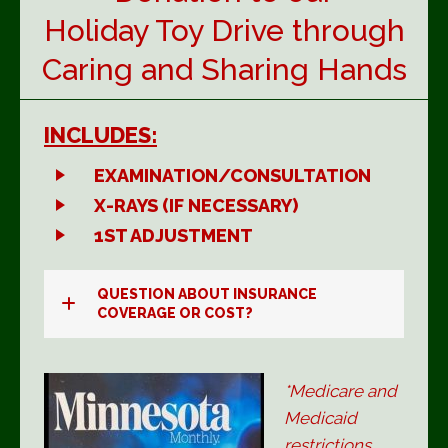
Holiday Toy Drive through
Caring and Sharing Hands
INCLUDES:
EXAMINATION/CONSULTATION
X-RAYS (IF NECESSARY)
1ST ADJUSTMENT
QUESTION ABOUT INSURANCE
COVERAGE OR COST?
*Medicare and
Medicaid
restrictions