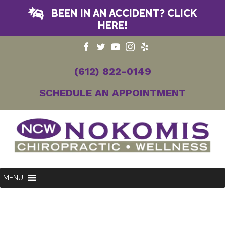
BEEN IN AN ACCIDENT? CLICK
HERE!
(612) 822-0149
SCHEDULE AN APPOINTMENT
MENU