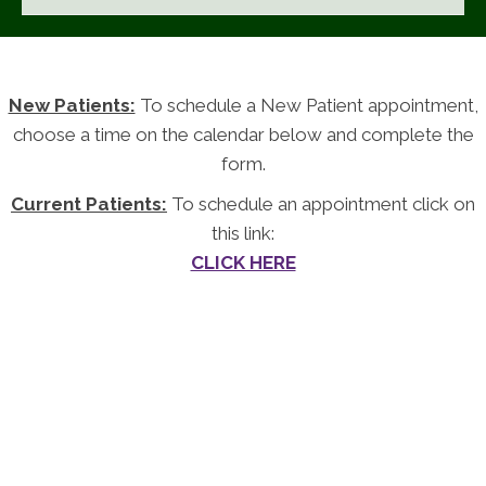
New Patients:
To schedule a New Patient appointment,
choose a time on the calendar below and complete the
form.
Current Patients:
To schedule an appointment click on
this link:
CLICK HERE