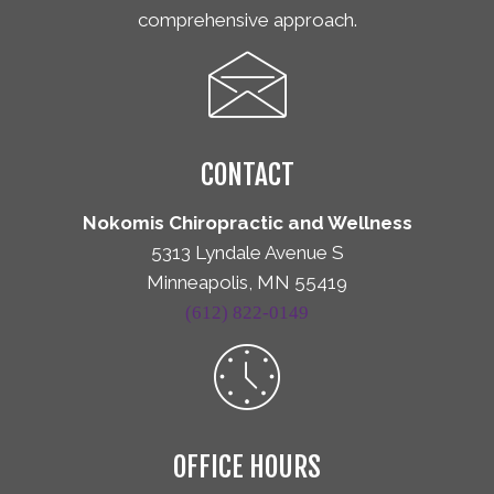
comprehensive approach.
CONTACT
Nokomis Chiropractic and Wellness
5313 Lyndale Avenue S
Minneapolis, MN 55419
(612) 822-0149
OFFICE HOURS