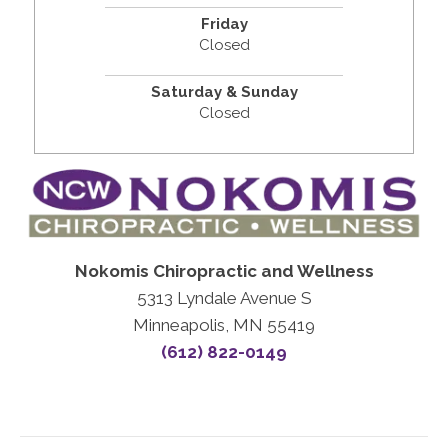
Friday
Closed
Saturday & Sunday
Closed
Nokomis Chiropractic and Wellness
5313 Lyndale Avenue S
Minneapolis, MN 55419
(612) 822-0149