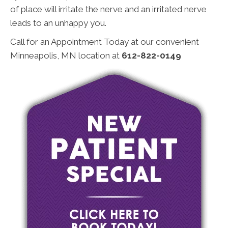
of place will irritate the nerve and an irritated nerve
leads to an unhappy you.
Call for an Appointment Today at our convenient
Minneapolis, MN location at
612-822-0149