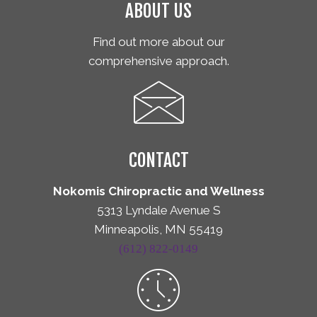
ABOUT US
Find out more about our
comprehensive approach.
CONTACT
Nokomis Chiropractic and Wellness
5313 Lyndale Avenue S
Minneapolis, MN 55419
(612) 822-0149