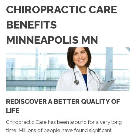
CHIROPRACTIC CARE
BENEFITS
MINNEAPOLIS MN
REDISCOVER A BETTER QUALITY OF
LIFE
Chiropractic Care has been around for a very long
time. Millions of people have found significant