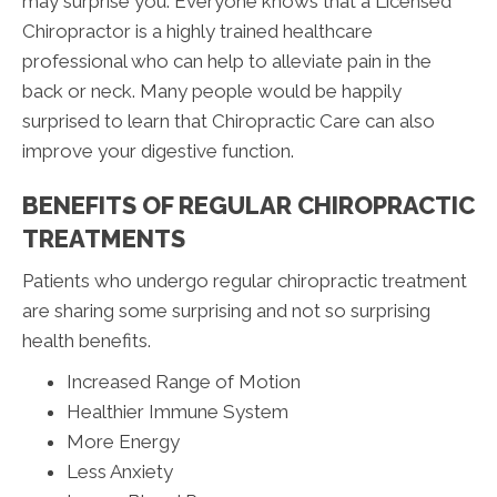
may surprise you. Everyone knows that a Licensed
Chiropractor is a highly trained healthcare
professional who can help to alleviate pain in the
back or neck. Many people would be happily
surprised to learn that Chiropractic Care can also
improve your digestive function.
BENEFITS OF REGULAR CHIROPRACTIC
TREATMENTS
Patients who undergo regular chiropractic treatment
are sharing some surprising and not so surprising
health benefits.
Increased Range of Motion
Healthier Immune System
More Energy
Less Anxiety