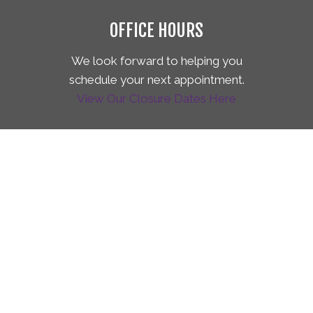
OFFICE HOURS
We look forward to helping you
schedule your next appointment.
View Our Closure Dates Here