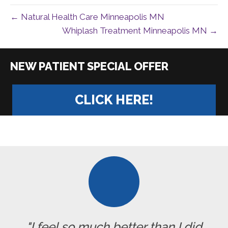
← Natural Health Care Minneapolis MN
Whiplash Treatment Minneapolis MN →
|
CLICK HERE!
"I feel so much better than I did