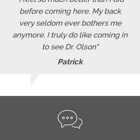
before coming here. My back
very seldom ever bothers me
anymore. I truly do like coming in
to see Dr. Olson"
Patrick