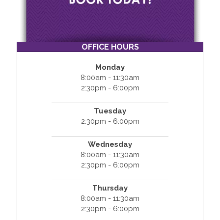
OFFICE HOURS
Monday
8:00am - 11:30am
2:30pm - 6:00pm
Tuesday
2:30pm - 6:00pm
Wednesday
8:00am - 11:30am
2:30pm - 6:00pm
Thursday
8:00am - 11:30am
2:30pm - 6:00pm