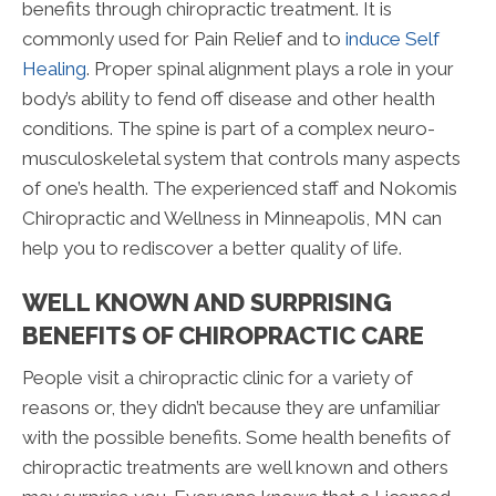
benefits through chiropractic treatment. It is
commonly used for Pain Relief and to
induce Self
Healing
. Proper spinal alignment plays a role in your
body’s ability to fend off disease and other health
conditions. The spine is part of a complex neuro-
musculoskeletal system that controls many aspects
of one’s health. The experienced staff and Nokomis
Chiropractic and Wellness in Minneapolis, MN can
help you to rediscover a better quality of life.
WELL KNOWN AND SURPRISING
BENEFITS OF CHIROPRACTIC CARE
People visit a chiropractic clinic for a variety of
reasons or, they didn’t because they are unfamiliar
with the possible benefits. Some health benefits of
chiropractic treatments are well known and others