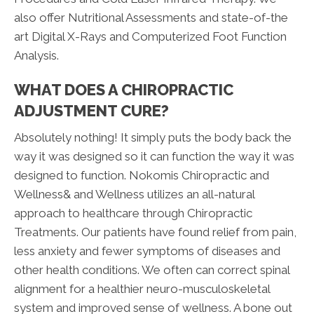
also offer Nutritional Assessments and state-of-the
art Digital X-Rays and Computerized Foot Function
Analysis.
WHAT DOES A CHIROPRACTIC
ADJUSTMENT CURE?
Absolutely nothing! It simply puts the body back the
way it was designed so it can function the way it was
designed to function. Nokomis Chiropractic and
Wellness& and Wellness utilizes an all-natural
approach to healthcare through Chiropractic
Treatments. Our patients have found relief from pain,
less anxiety and fewer symptoms of diseases and
other health conditions. We often can correct spinal
alignment for a healthier neuro-musculoskeletal
system and improved sense of wellness. A bone out