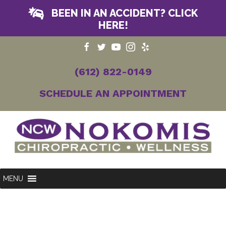
BEEN IN AN ACCIDENT? CLICK
HERE!
(612) 822-0149
SCHEDULE AN APPOINTMENT
MENU