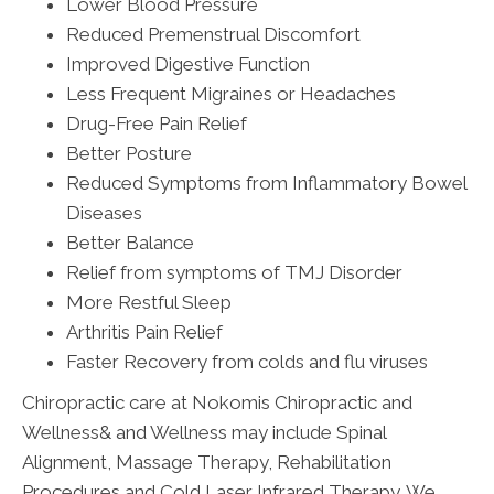
Lower Blood Pressure
Reduced Premenstrual Discomfort
Improved Digestive Function
Less Frequent Migraines or Headaches
Drug-Free Pain Relief
Better Posture
Reduced Symptoms from Inflammatory Bowel
Diseases
Better Balance
Relief from symptoms of TMJ Disorder
More Restful Sleep
Arthritis Pain Relief
Faster Recovery from colds and flu viruses
Chiropractic care at Nokomis Chiropractic and
Wellness& and Wellness may include Spinal
Alignment, Massage Therapy, Rehabilitation
Procedures and Cold Laser Infrared Therapy. We