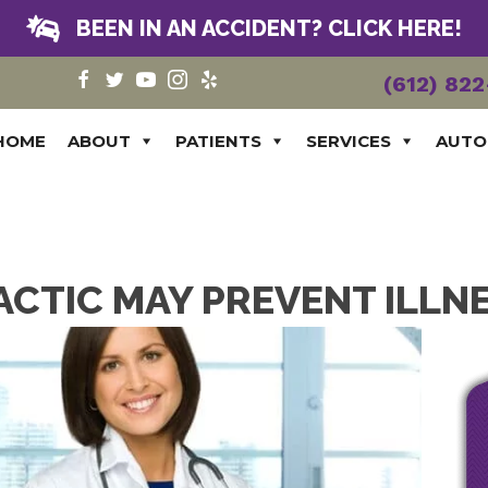
BEEN IN AN ACCIDENT? CLICK HERE!
(612) 82
HOME
ABOUT
PATIENTS
SERVICES
AUTO
CTIC MAY PREVENT ILLN