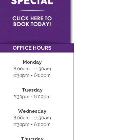
OFFICE HOURS
Monday
8:00am - 11:30am
2:30pm - 6:00pm
Tuesday
2:30pm - 6:00pm
Wednesday
8:00am - 11:30am
2:30pm - 6:00pm
Thursday