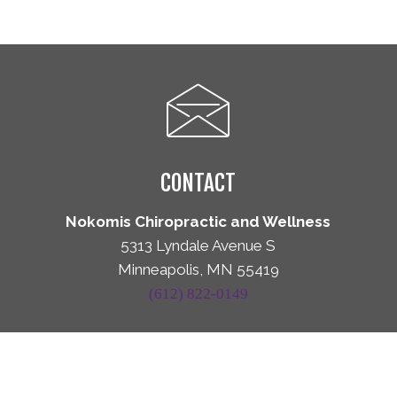
CONTACT
Nokomis Chiropractic and Wellness
5313 Lyndale Avenue S
Minneapolis, MN 55419
(612) 822-0149