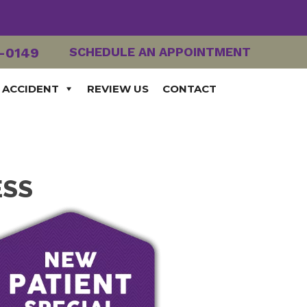
2-0149
SCHEDULE AN APPOINTMENT
 ACCIDENT
REVIEW US
CONTACT
ESS