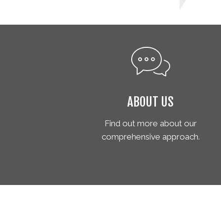
ABOUT US
Find out more about our
comprehensive approach.