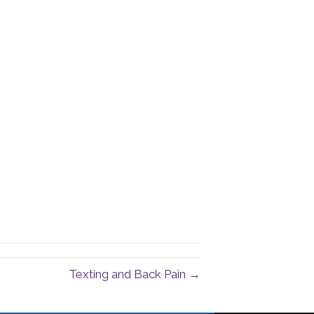
Texting and Back Pain →