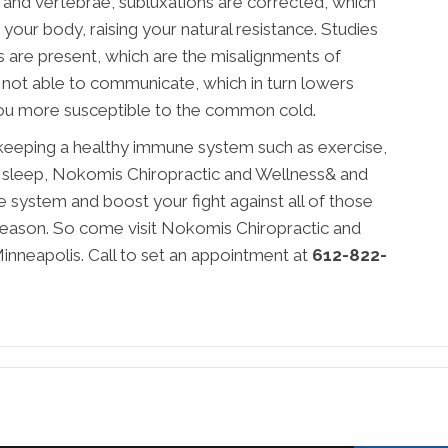
k and vertebrae, subluxations are corrected, which
our body, raising your natural resistance. Studies
 are present, which are the misalignments of
e not able to communicate, which in turn lowers
u more susceptible to the common cold.
 keeping a healthy immune system such as exercise,
ty sleep, Nokomis Chiropractic and Wellness& and
system and boost your fight against all of those
 season. So come visit Nokomis Chiropractic and
nneapolis. Call to set an appointment at
612-822-