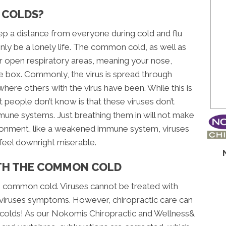
 COLDS?
eep a distance from everyone during cold and flu
nly be a lonely life. The common cold, as well as
your open respiratory areas, meaning your nose,
ce box. Commonly, the virus is spread through
where others with the virus have been. While this is
t people don’t know is that these viruses don’t
mmune systems. Just breathing them in will not make
vironment, like a weakened immune system, viruses
feel downright miserable.
ITH THE COMMON COLD
the common cold. Viruses cannot be treated with
 a viruses symptoms. However, chiropractic care can
o colds! As our Nokomis Chiropractic and Wellness&