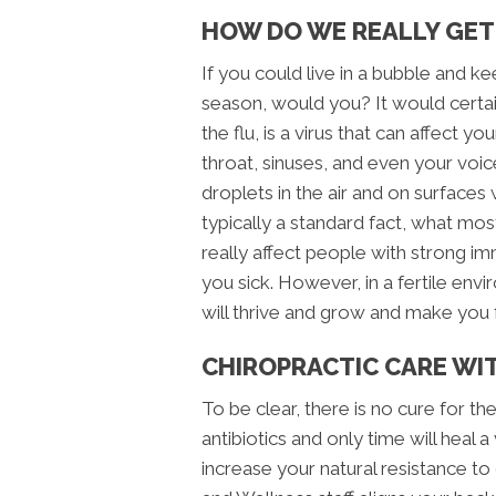
HOW DO WE REALLY GET
If you could live in a bubble and k
season, would you? It would certai
the flu, is a virus that can affect 
throat, sinuses, and even your voi
droplets in the air and on surfaces 
typically a standard fact, what mos
really affect people with strong i
you sick. However, in a fertile en
will thrive and grow and make you 
CHIROPRACTIC CARE W
To be clear, there is no cure for 
antibiotics and only time will heal
increase your natural resistance t