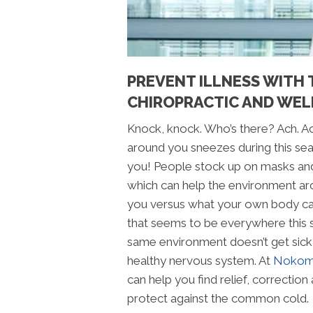
PREVENT ILLNESS WITH 
CHIROPRACTIC AND WEL
Knock, knock. Who’s there? Ach. A
around you sneezes during this seaso
you! People stock up on masks and
which can help the environment ar
you versus what your own body ca
that seems to be everywhere this
same environment doesn’t get sick
healthy nervous system. At
Nokomi
can help you find relief, correction 
protect against the common cold.