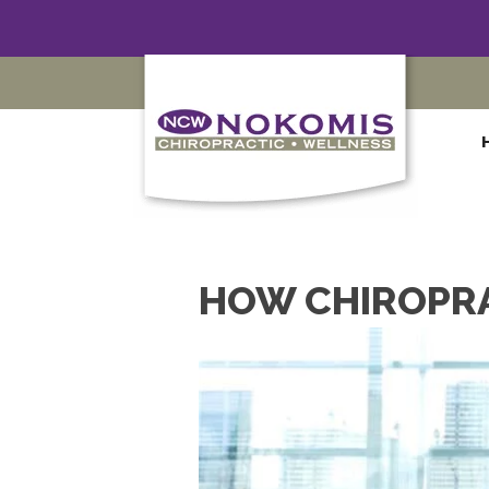
HOW CHIROPRA