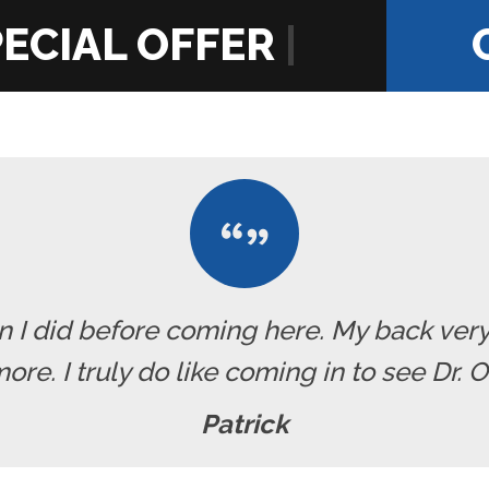
|
han I did before coming here. My back ve
re. I truly do like coming in to see Dr. 
Patrick