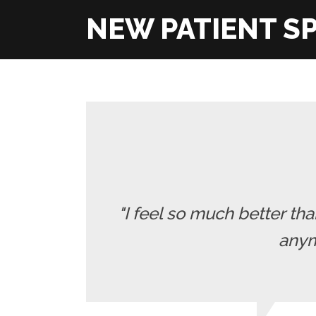
"I feel so much better t
anymo