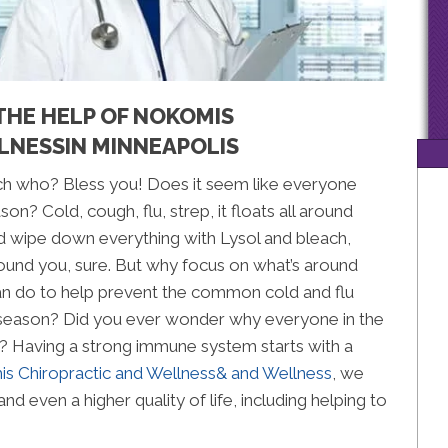
THE HELP OF NOKOMIS
LNESSIN MINNEAPOLIS
ch who? Bless you! Does it seem like everyone
n? Cold, cough, flu, strep, it floats all around
 wipe down everything with Lysol and bleach,
ound you, sure. But why focus on what’s around
n do to help prevent the common cold and flu
 season? Did you ever wonder why everyone in the
? Having a strong immune system starts with a
s Chiropractic and Wellness& and Wellness
, we
and even a higher quality of life, including helping to