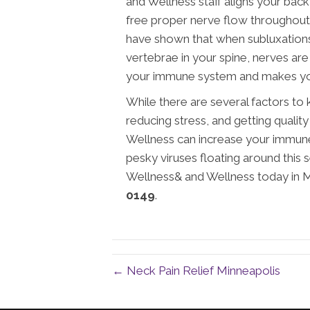
and Wellness staff aligns your bac
free proper nerve flow throughout y
have shown that when subluxations
vertebrae in your spine, nerves ar
your immune system and makes yo
While there are several factors to
reducing stress, and getting quali
Wellness can increase your immune 
pesky viruses floating around this
Wellness& and Wellness today in Mi
0149
.
← Neck Pain Relief Minneapolis