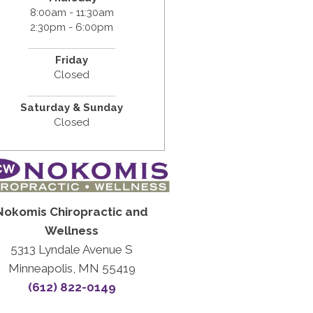
8:00am - 11:30am
2:30pm - 6:00pm
Friday
Closed
Saturday & Sunday
Closed
Nokomis Chiropractic and
Wellness
5313 Lyndale Avenue S
Minneapolis, MN 55419
(612) 822-0149