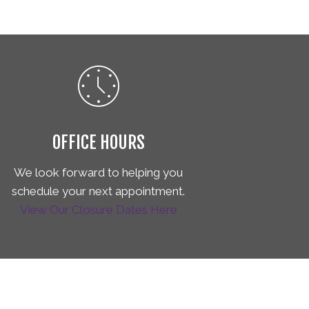
OFFICE HOURS
We look forward to helping you
schedule your next appointment.
View Our Closure Dates Here