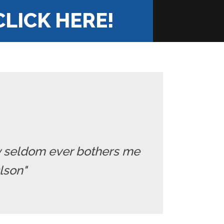
CLICK HERE!
ry seldom ever bothers me
Olson"