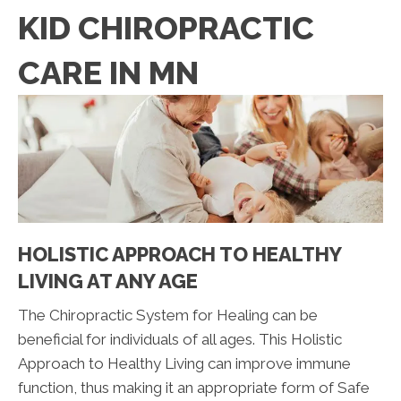
KID CHIROPRACTIC
CARE IN MN
HOLISTIC APPROACH TO HEALTHY
LIVING AT ANY AGE
The Chiropractic System for Healing can be
beneficial for individuals of all ages. This Holistic
Approach to Healthy Living can improve immune
function, thus making it an appropriate form of Safe