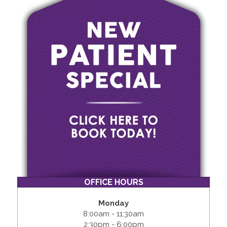
OFFICE HOURS
Monday
8:00am - 11:30am
2:30pm - 6:00pm