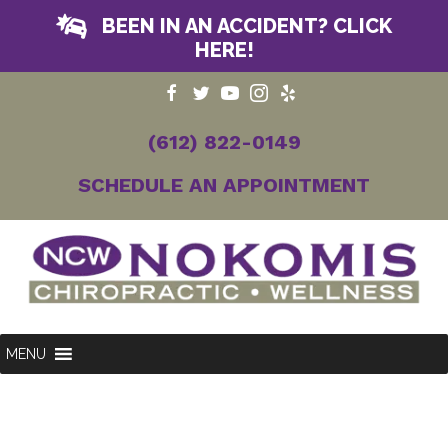
BEEN IN AN ACCIDENT? CLICK
HERE!
(612) 822-0149
SCHEDULE AN APPOINTMENT
MENU