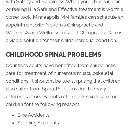
with Safety and Happiness. When your child is in pain
or feeling ill, a Safe and Effective treatment is worth a
closer look. Minneapolis MN families can schedule an
appointment with Nokomis Chiropractic and
Wellness& and Wellness to see if Chiropractic Care is
a viable solution for their child’s individual condition.
CHILDHOOD SPINAL PROBLEMS
Countless adults have benefited from chiropractic
care for treatment of numerous musculoskeletal
conditions. It shouldn’t be too surprising that children
also suffer from Spinal Problems due to many
different factors. Parents often seek spinal care for
children for the following reasons:
Bike Accidents
Sledding Accidents