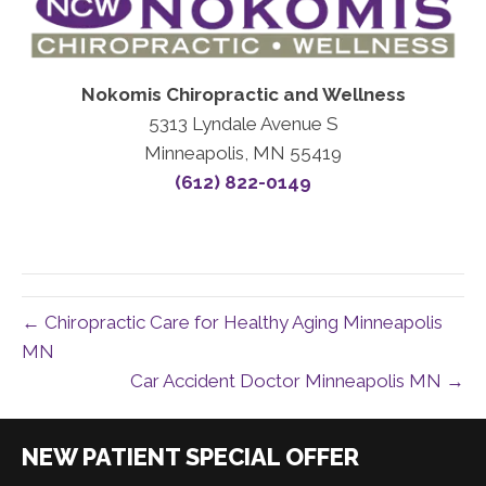
Nokomis Chiropractic and Wellness
5313 Lyndale Avenue S
Minneapolis, MN 55419
(612) 822-0149
← Chiropractic Care for Healthy Aging Minneapolis
MN
Car Accident Doctor Minneapolis MN →
|