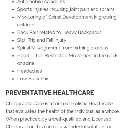
Automobile Accidents
Sports Injuries including joint pain and sprains
Monitoring of Spinal Development in growing
children
Back Pain related to Heavy Backpacks
Slip, Trip and Fall Injury
Spinal Misalignment from birthing process
Head Tilt or Restricted Movement in the neck
or spine
Headaches
Low Back Pain
PREVENTATIVE HEALTHCARE
Chiropractic Care is a form of Holistic Healthcare
that evaluates the health of the individual as a whole.
When practiced by a well-qualified and Licensed
Chiropractor, this can be a wonderful solution for