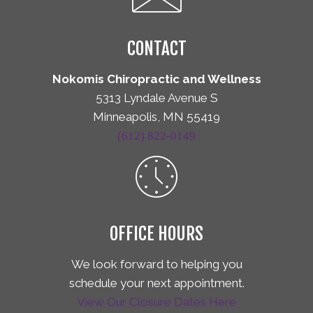
CONTACT
Nokomis Chiropractic and Wellness
5313 Lyndale Avenue S
Minneapolis, MN 55419
(612) 822-0149
OFFICE HOURS
We look forward to helping you
schedule your next appointment.
View Our Closure Dates Here