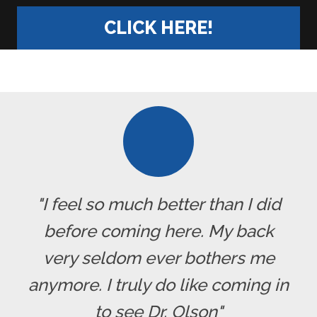
CLICK HERE!
"I feel so much better than I did
before coming here. My back
very seldom ever bothers me
anymore. I truly do like coming in
to see Dr. Olson"