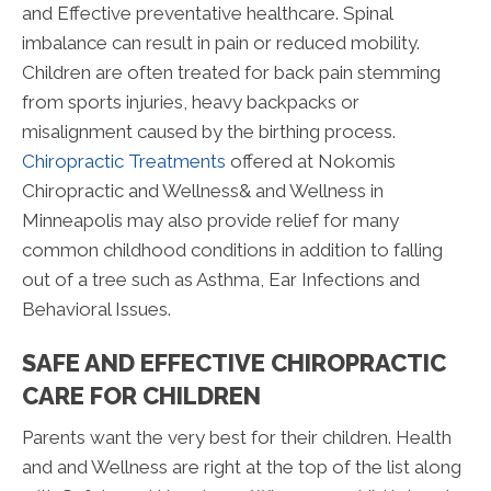
and Effective preventative healthcare. Spinal
imbalance can result in pain or reduced mobility.
Children are often treated for back pain stemming
from sports injuries, heavy backpacks or
misalignment caused by the birthing process.
Chiropractic Treatments
offered at Nokomis
Chiropractic and Wellness& and Wellness in
Minneapolis may also provide relief for many
common childhood conditions in addition to falling
out of a tree such as Asthma, Ear Infections and
Behavioral Issues.
SAFE AND EFFECTIVE CHIROPRACTIC
CARE FOR CHILDREN
Parents want the very best for their children. Health
and and Wellness are right at the top of the list along