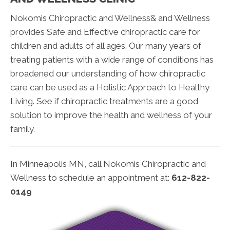
Nokomis Chiropractic and Wellness& and Wellness
provides Safe and Effective chiropractic care for
children and adults of all ages. Our many years of
treating patients with a wide range of conditions has
broadened our understanding of how chiropractic
care can be used as a Holistic Approach to Healthy
Living. See if chiropractic treatments are a good
solution to improve the health and wellness of your
family.
In Minneapolis MN, call Nokomis Chiropractic and
Wellness to schedule an appointment at:
612-822-
0149