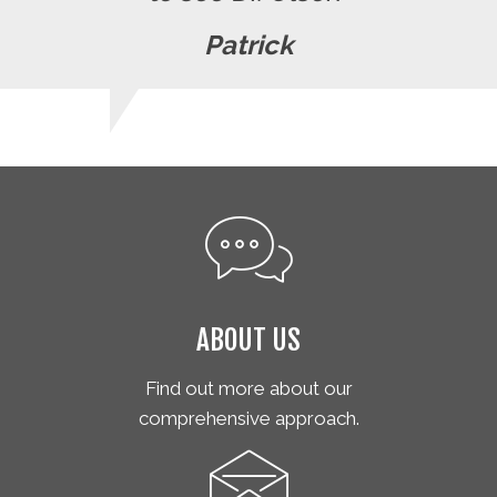
Patrick
ABOUT US
Find out more about our
comprehensive approach.