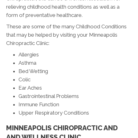
relieving childhood health conditions as well as a
form of preventative healthcare.
These are some of the many Childhood Conditions
that may be helped by visiting your Minneapolis
Chiropractic Clinic:
Allergies
Asthma
Bed Wetting
Colic
Ear Aches
Gastrointestinal Problems
Immune Function
Upper Respiratory Conditions
MINNEAPOLIS CHIROPRACTIC AND
AND WELLNESS CLINIC