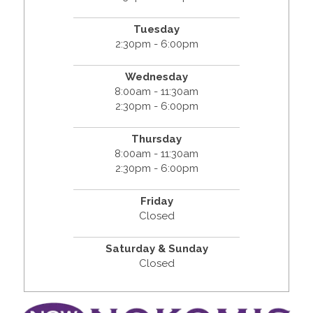
Tuesday
2:30pm - 6:00pm
Wednesday
8:00am - 11:30am
2:30pm - 6:00pm
Thursday
8:00am - 11:30am
2:30pm - 6:00pm
Friday
Closed
Saturday & Sunday
Closed