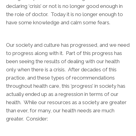
declaring ‘crisis’ or not is no longer good enough in
the role of doctor. Today it is no longer enough to
have some knowledge and calm some fears.
Our society and culture has progressed, and we need
to progress along with it. Part of this progress has
been seeing the results of dealing with our health
only when there is a crisis. After decades of this
practice, and these types of recommendations
throughout health care, this ‘progress’ in society has
actually ended up as a regression in terms of our
health. While our resources as a society are greater
than ever, for many, our health needs are much
greater. Consider: