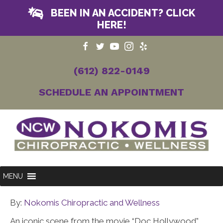
BEEN IN AN ACCIDENT? CLICK
HERE!
(612) 822-0149
SCHEDULE AN APPOINTMENT
MENU
By:
Nokomis Chiropractic and Wellness
An iconic scene from the movie “Doc Hollywood”