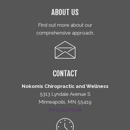
ABOUT US
Find out more about our
comprehensive approach.
CONTACT
Nokomis Chiropractic and Wellness
5313 Lyndale Avenue S
Minneapolis, MN 55419
(612) 822-0149