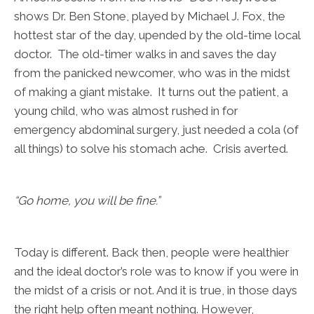
shows Dr. Ben Stone, played by Michael J. Fox, the
hottest star of the day, upended by the old-time local
doctor. The old-timer walks in and saves the day
from the panicked newcomer, who was in the midst
of making a giant mistake. It turns out the patient, a
young child, who was almost rushed in for
emergency abdominal surgery, just needed a cola (of
all things) to solve his stomach ache. Crisis averted.
“Go home, you will be fine.”
Today is different. Back then, people were healthier
and the ideal doctor’s role was to know if you were in
the midst of a crisis or not. And it is true, in those days
the right help often meant nothing. However,