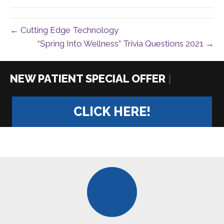
← Cutting Edge Technology
“Spring Into Wellness” Trivia Questions 2021 →
|
CLICK HERE!