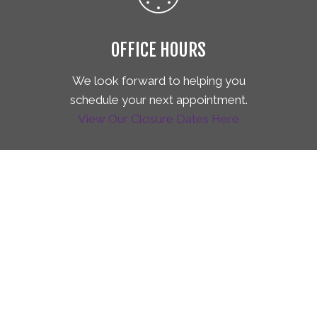
OFFICE HOURS
We look forward to helping you
schedule your next appointment.
View Our Closure Dates Here