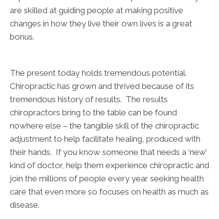
are skilled at guiding people at making positive
changes in how they live their own lives is a great
bonus.
The present today holds tremendous potential.
Chiropractic has grown and thrived because of its
tremendous history of results. The results
chiropractors bring to the table can be found
nowhere else – the tangible skill of the chiropractic
adjustment to help facilitate healing, produced with
their hands. If you know someone that needs a ‘new’
kind of doctor, help them experience chiropractic and
join the millions of people every year seeking health
care that even more so focuses on health as much as
disease.