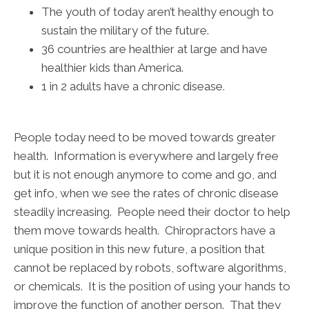
The youth of today aren’t healthy enough to
sustain the military of the future.
36 countries are healthier at large and have
healthier kids than America.
1 in 2 adults have a chronic disease.
People today need to be moved towards greater
health. Information is everywhere and largely free
but it is not enough anymore to come and go, and
get info, when we see the rates of chronic disease
steadily increasing. People need their doctor to help
them move towards health. Chiropractors have a
unique position in this new future, a position that
cannot be replaced by robots, software algorithms,
or chemicals. It is the position of using your hands to
improve the function of another person. That they