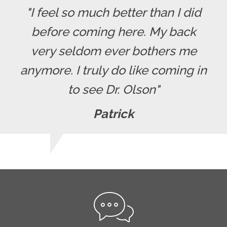
"I feel so much better than I did
before coming here. My back
very seldom ever bothers me
anymore. I truly do like coming in
to see Dr. Olson"
Patrick