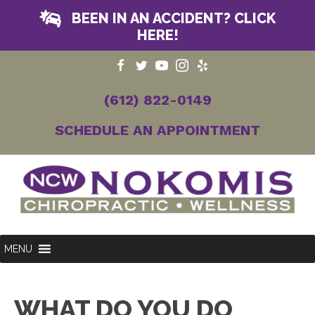
BEEN IN AN ACCIDENT? CLICK
HERE!
(612) 822-0149
SCHEDULE AN APPOINTMENT
MENU
WHAT DO YOU DO