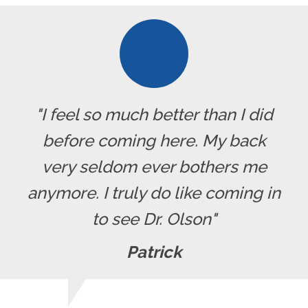
"I feel so much better than I did
before coming here. My back
very seldom ever bothers me
anymore. I truly do like coming in
to see Dr. Olson"
Patrick