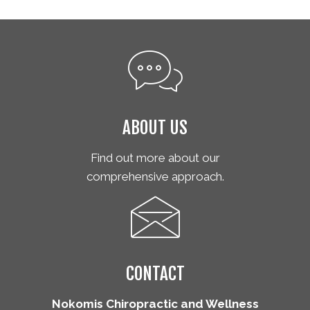
ABOUT US
Find out more about our
comprehensive approach.
CONTACT
Nokomis Chiropractic and Wellness