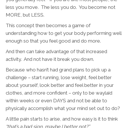
less you move. The less you do. You become not
MORE, but LESS.
This concept then becomes a game of
understanding how to get your body performing well
enough so that you feel good and do more.
And then can take advantage of that increased
activity. And not have it break you down.
Because who hasn’t had grand plans to pick up a
challenge – start running, lose weight, feel better
about yourself, look better and feel better in your
clothes, and more confident – only to be waylaid
within weeks or even DAYS and not be able to
physically accomplish what your mind set out to do?
A little pain starts to arise, and how easy is it to think
“that’s a bad sign, maybe I better not?”