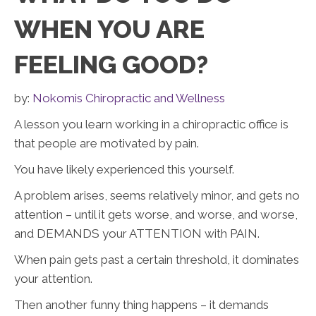
WHEN YOU ARE
FEELING GOOD?
by:
Nokomis Chiropractic and Wellness
A lesson you learn working in a chiropractic office is
that people are motivated by pain.
You have likely experienced this yourself.
A problem arises, seems relatively minor, and gets no
attention – until it gets worse, and worse, and worse,
and DEMANDS your ATTENTION with PAIN.
When pain gets past a certain threshold, it dominates
your attention.
Then another funny thing happens – it demands