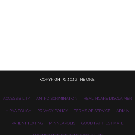
COPYRIGHT © 2026 THE ONE
ACCESSIBILITY
ANTI-DISCRIMINATION
HEALTHCARE DISCLAIMER
HIPAA POLICY
PRIVACY POLICY
TERMS OF SERVICE
ADMIN
PATIENT TEXTING
MINNEAPOLIS
GOOD FAITH ESTIMATE