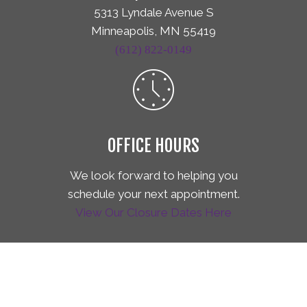
5313 Lyndale Avenue S
Minneapolis, MN 55419
(612) 822-0149
OFFICE HOURS
We look forward to helping you
schedule your next appointment.
View Our Closure Dates Here