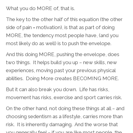
What you do MORE of, that is.
The key to the other half of this equation (the other
side of pain = motivation), is that as part of doing
MORE, the tendency most people have, (and you
most likely do as well) is to push the envelope.
And this doing MORE, pushing the envelope, does
two things. It helps build you up – new skills, new
experiences, moving past your previous physical
abilities. Doing More creates BECOMING MORE.
But it can also break you down. Life has risks,
movement has risks, exercise and sport carries risk.
On the other hand, not doing these things at all – and
choosing sedentism as a lifestyle, carries more than
risk. It is inherently damaging. And the worse that
you generally feel – if you are like most people, the