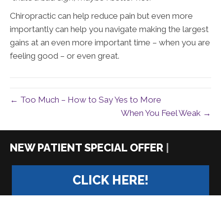
Chiropractic can help reduce pain but even more
importantly can help you navigate making the largest
gains at an even more important time – when you are
feeling good – or even great.
← Too Much – How to Say Yes to More
When You Feel Weak →
|
CLICK HERE!