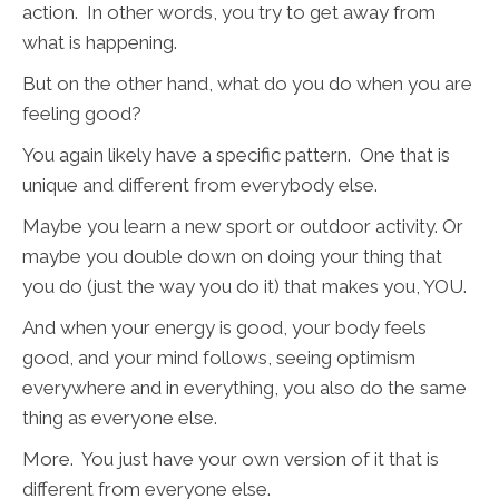
action. In other words, you try to get away from
what is happening.
But on the other hand, what do you do when you are
feeling good?
You again likely have a specific pattern. One that is
unique and different from everybody else.
Maybe you learn a new sport or outdoor activity. Or
maybe you double down on doing your thing that
you do (just the way you do it) that makes you, YOU.
And when your energy is good, your body feels
good, and your mind follows, seeing optimism
everywhere and in everything, you also do the same
thing as everyone else.
More. You just have your own version of it that is
different from everyone else.